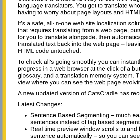
language translators. You get to translate wh
having to worry about page layouts and HTM
It’s a safe, all-in-one web site localization solut
that requires translating from a web page, puts i
for you to translate alongside, then automatica
translated text back into the web page – leavin
HTML code untouched.
To check all’s going smoothly you can instant
progress in a web browser at the click of a butto
glossary, and a translation memory system. Th
view where you can see the web page evolvin
A new updated version of CatsCradle has rec
Latest Changes:
Sentence Based Segmenting – much easi
sentences instead of tag based segment
Real time preview window scrolls to and h
sentence automatically – so you can see