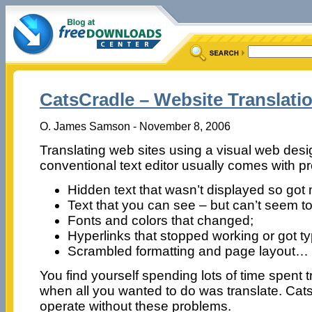
CatsCradle – Website Translati
O. James Samson - November 8, 2006
Translating web sites using a visual web des
conventional text editor usually comes with pr
Hidden text that wasn’t displayed so got
Text that you can see – but can’t seem to
Fonts and colors that changed;
Hyperlinks that stopped working or got t
Scrambled formatting and page layout…
You find yourself spending lots of time spent tryi
when all you wanted to do was translate. Catsc
operate without these problems.