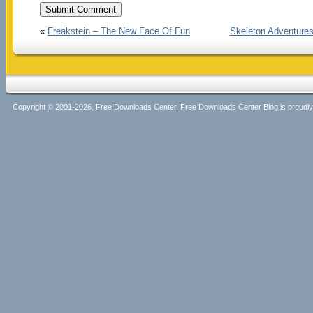
«
Freakstein – The New Face Of Fun
Skeleton Adventures
Copyright © 2001-2026, Free Downloads Center. Free Downloads Center Blog is proud