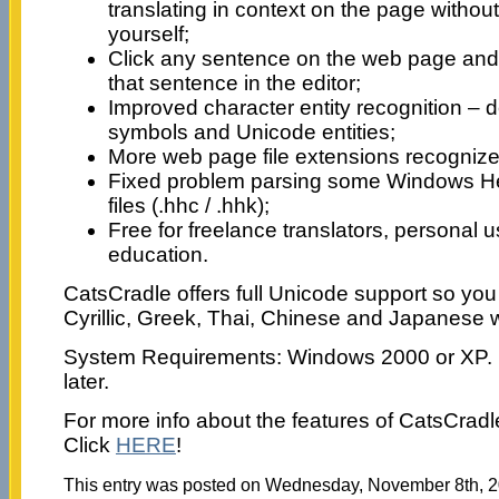
translating in context on the page without 
yourself;
Click any sentence on the web page and 
that sentence in the editor;
Improved character entity recognition –
symbols and Unicode entities;
More web page file extensions recognized
Fixed problem parsing some Windows He
files (.hhc / .hhk);
Free for freelance translators, personal 
education.
CatsCradle offers full Unicode support so you
Cyrillic, Greek, Thai, Chinese and Japanese we
System Requirements: Windows 2000 or XP. In
later.
For more info about the features of CatsCrad
Click
HERE
!
This entry was posted on Wednesday, November 8th, 20