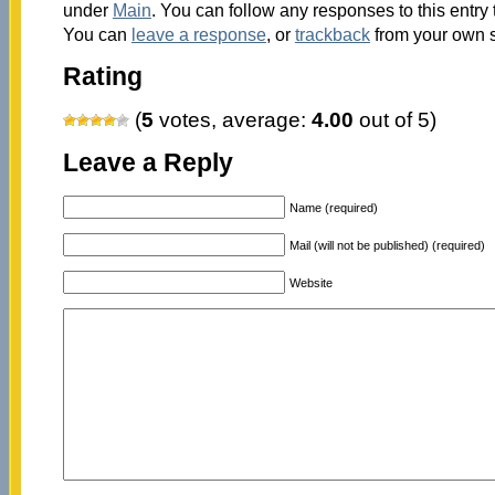
under
Main
. You can follow any responses to this entry
You can
leave a response
, or
trackback
from your own s
Rating
(
5
votes, average:
4.00
out of 5)
Leave a Reply
Name (required)
Mail (will not be published) (required)
Website