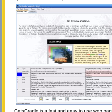
CatsCradle is a fast and easy to use web page