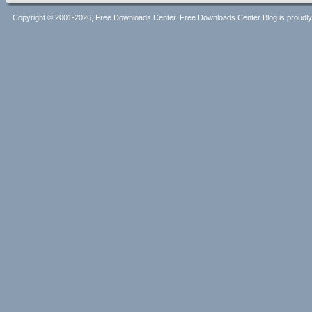
Copyright © 2001-2026, Free Downloads Center. Free Downloads Center Blog is proud