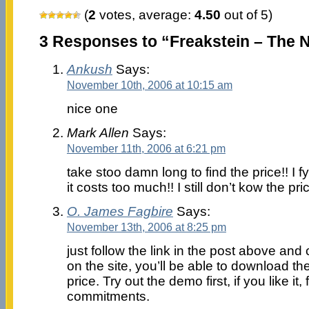
(
2
votes, average:
4.50
out of 5)
3 Responses to “Freakstein – The 
Ankush
Says:
November 10th, 2006 at 10:15 am
nice one
Mark Allen
Says:
November 11th, 2006 at 6:21 pm
take stoo damn long to find the price!! I
it costs too much!! I still don’t kow the pric
O. James Fagbire
Says:
November 13th, 2006 at 8:25 pm
just follow the link in the post above an
on the site, you’ll be able to download 
price. Try out the demo first, if you like it, f
commitments.