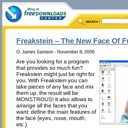
Freakstein – The New Face Of 
O. James Samson - November 8, 2006
Are you looking for a program
that provides so much fun?
Freakstein might just be right for
you. With Freakstein you can
take pieces of any face and mix
them up, the result will be
MONSTROUS! It also allows to
arrange all the faces that you
want: define the main features of
the face (eyes, nose, mouth,
etc.)