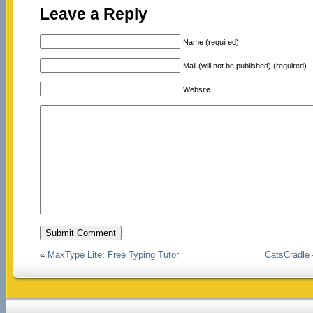
Leave a Reply
Name (required)
Mail (will not be published) (required)
Website
«
MaxType Lite: Free Typing Tutor
CatsCradle 