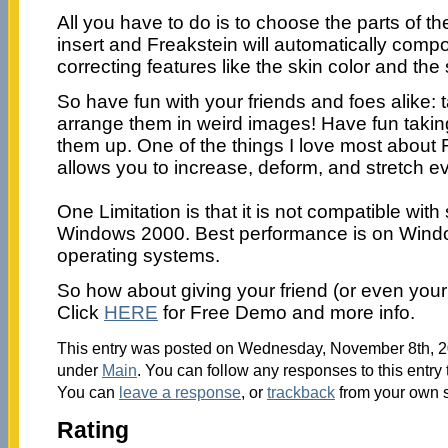
All you have to do is to choose the parts of th
insert and Freakstein will automatically com
correcting features like the skin color and the
So have fun with your friends and foes alike: 
arrange them in weird images! Have fun takin
them up. One of the things I love most about Fr
allows you to increase, deform, and stretch ev
One Limitation is that it is not compatible wit
Windows 2000. Best performance is on Win
operating systems.
So how about giving your friend (or even you
Click
HERE
for Free Demo and more info.
This entry was posted on Wednesday, November 8th, 20
under
Main
. You can follow any responses to this entry
You can
leave a response
, or
trackback
from your own s
Rating