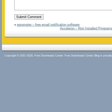
«
eprompter – free email notification software
Accelerun – Run Installed Programs
Copyright © 2001-2026, Free Downloads Center. Free Downloads Center Blog is proud