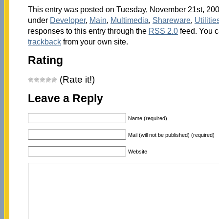
This entry was posted on Tuesday, November 21st, 2006
under
Developer
,
Main
,
Multimedia
,
Shareware
,
Utilitie
responses to this entry through the
RSS 2.0
feed. You 
trackback
from your own site.
Rating
(Rate it!)
Leave a Reply
Name (required)
Mail (will not be published) (required)
Website