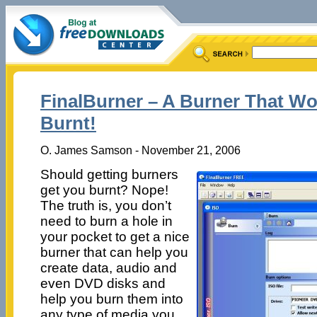
FinalBurner – A Burner That Wo
Burnt!
O. James Samson - November 21, 2006
Should getting burners
get you burnt? Nope!
The truth is, you don’t
need to burn a hole in
your pocket to get a nice
burner that can help you
create data, audio and
even DVD disks and
help you burn them into
any type of media you