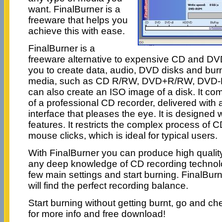
want. FinalBurner is a
freeware that helps you
achieve this with ease.
FinalBurner is a
freeware alternative to expensive CD and DVD
you to create data, audio, DVD disks and bur
media, such as CD R/RW, DVD+R/RW, DVD-
can also create an ISO image of a disk. It co
of a professional CD recorder, delivered with
interface that pleases the eye. It is designed
features. It restricts the complex process of 
mouse clicks, which is ideal for typical users.
With FinalBurner you can produce high quality
any deep knowledge of CD recording technolog
few main settings and start burning. FinalBurner
will find the perfect recording balance.
Start burning without getting burnt, go and che
for more info and free download!