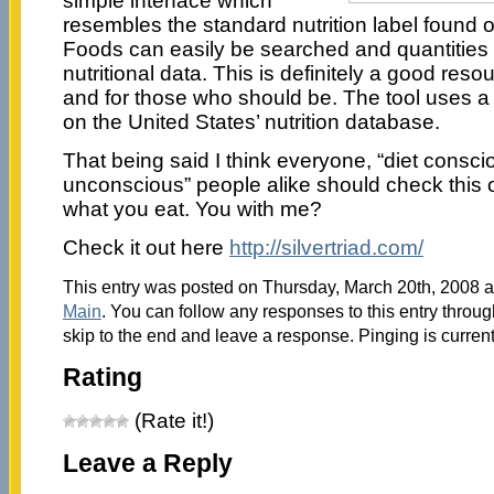
simple interface which
resembles the standard nutrition label found 
Foods can easily be searched and quantities 
nutritional data. This is definitely a good reso
and for those who should be. The tool uses a
on the United States’ nutrition database.
That being said I think everyone, “diet consci
unconscious” people alike should check this ou
what you eat. You with me?
Check it out here
http://silvertriad.com/
This entry was posted on Thursday, March 20th, 2008 at
Main
. You can follow any responses to this entry throu
skip to the end and leave a response. Pinging is current
Rating
(Rate it!)
Leave a Reply