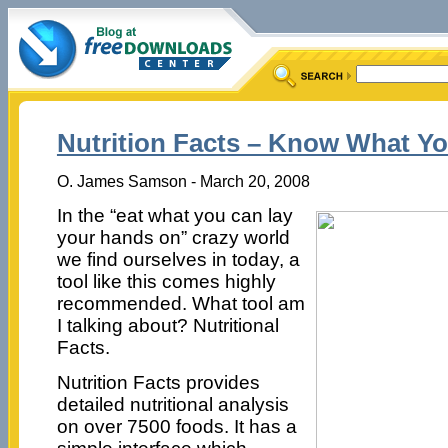
Nutrition Facts – Know What Yo
O. James Samson - March 20, 2008
In the “eat what you can lay
your hands on” crazy world
we find ourselves in today, a
tool like this comes highly
recommended. What tool am
I talking about? Nutritional
Facts.
Nutrition Facts provides
detailed nutritional analysis
on over 7500 foods. It has a