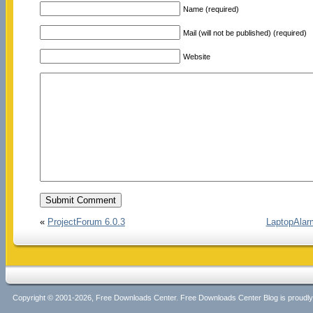
Name (required)
Mail (will not be published) (required)
Website
«
ProjectForum 6.0.3
LaptopAlarm
Copyright © 2001-2026, Free Downloads Center. Free Downloads Center Blog is proud