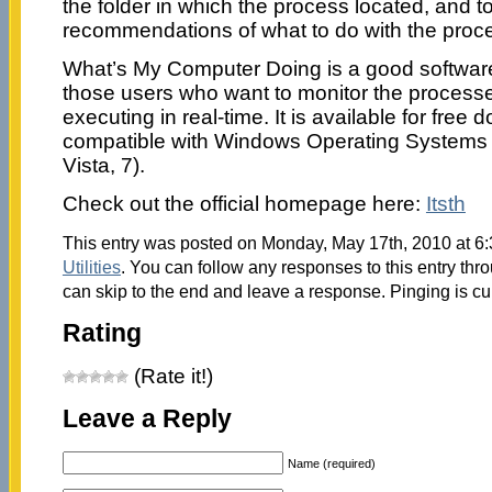
the folder in which the process located, and t
recommendations of what to do with the proc
What’s My Computer Doing is a good softwa
those users who want to monitor the processe
executing in real-time. It is available for fre
compatible with Windows Operating Systems
Vista, 7).
Check out the official homepage here:
Itsth
This entry was posted on Monday, May 17th, 2010 at 6:
Utilities
. You can follow any responses to this entry thr
can skip to the end and leave a response. Pinging is cu
Rating
(Rate it!)
Leave a Reply
Name (required)