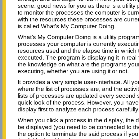
scene, good news for you as there is a utility
to monitor the processes the computer is curr
with the resources these processes are curren
is called What’s My Computer Doing.
What’s My Computer Doing is a utility program t
processes your computer is currently executi
resources used and the elapse time in which
executed. The program is displaying it in real-
the knowledge on what are the programs your
executing, whether you are using it or not.
It provides a very simple user-interface. All y
where the list of processes are, and the activ
lists of processes are updated every second 
quick look of the process. However, you have 
display first to analyze each process carefully
When you click a process in the display, the de
be displayed (you need to be connected to th
the option to terminate the said process if you