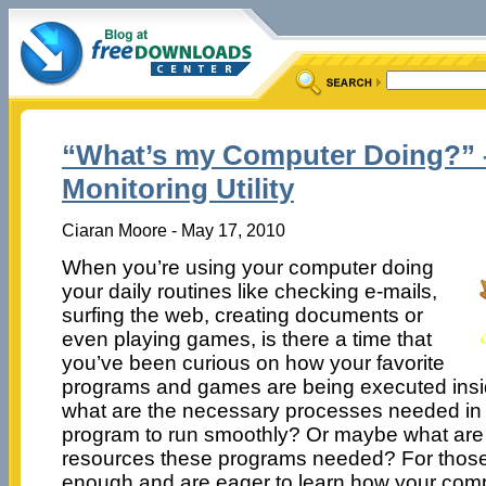
“What’s my Computer Doing?” 
Monitoring Utility
Ciaran Moore - May 17, 2010
When you’re using your computer doing
your daily routines like checking e-mails,
surfing the web, creating documents or
even playing games, is there a time that
you’ve been curious on how your favorite
programs and games are being executed insi
what are the necessary processes needed in or
program to run smoothly? Or maybe what are
resources these programs needed? For those
enough and are eager to learn how your com