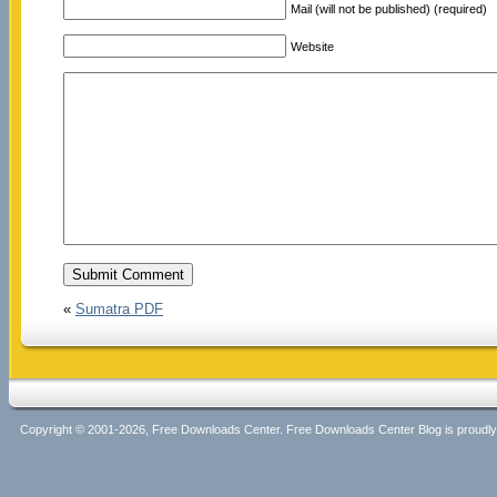
Mail (will not be published) (required)
Website
«
Sumatra PDF
Copyright © 2001-2026, Free Downloads Center. Free Downloads Center Blog is proud