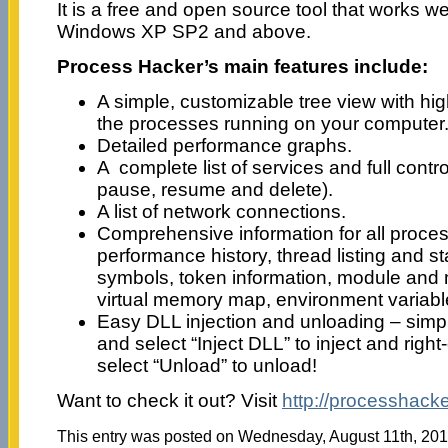
It is a free and open source tool that works wel
Windows XP SP2 and above.
Process Hacker’s main features include:
A simple, customizable tree view with hi
the processes running on your computer
Detailed performance graphs.
A complete list of services and full contro
pause, resume and delete).
A list of network connections.
Comprehensive information for all proces
performance history, thread listing and s
symbols, token information, module and m
virtual memory map, environment variabl
Easy DLL injection and unloading – simpl
and select “Inject DLL” to inject and righ
select “Unload” to unload!
Want to check it out? Visit
http://processhacke
This entry was posted on Wednesday, August 11th, 2010