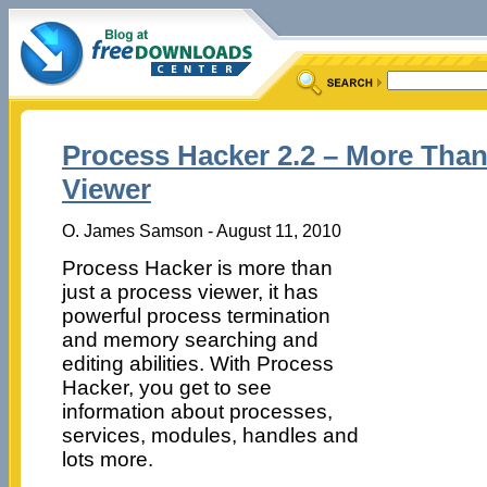
Process Hacker 2.2 – More Than
Viewer
O. James Samson - August 11, 2010
Process Hacker is more than
just a process viewer, it has
powerful process termination
and memory searching and
editing abilities. With Process
Hacker, you get to see
information about processes,
services, modules, handles and
lots more.