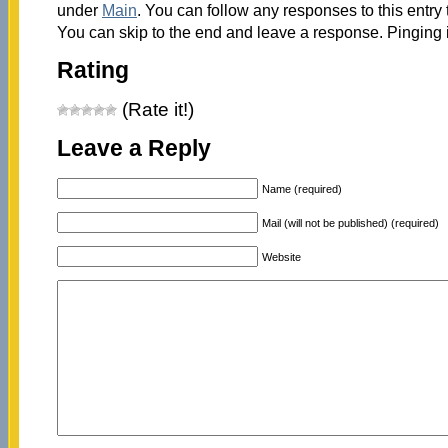
under
Main
. You can follow any responses to this entry
You can skip to the end and leave a response. Pinging i
Rating
(Rate it!)
Leave a Reply
Name (required)
Mail (will not be published) (required)
Website