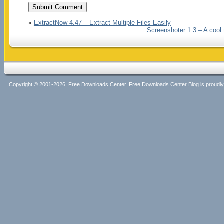
«
ExtractNow 4.47 – Extract Multiple Files Easily
Screenshoter 1.3 – A cool 
Copyright © 2001-2026, Free Downloads Center. Free Downloads Center Blog is proud