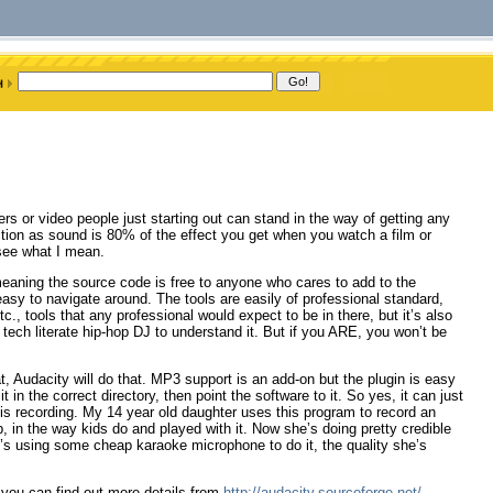
rs or video people just starting out can stand in the way of getting any
tion as sound is 80% of the effect you get when you watch a film or
 see what I mean.
eaning the source code is free to anyone who cares to add to the
easy to navigate around. The tools are easily of professional standard,
c., tools that any professional would expect to be in there, but it’s also
 tech literate hip-hop DJ to understand it. But if you ARE, you won’t be
at, Audacity will do that. MP3 support is an add-on but the plugin is easy
t in the correct directory, then point the software to it. So yes, it can just
at is recording. My 14 year old daughter uses this program to record an
up, in the way kids do and played with it. Now she’s doing pretty credible
e’s using some cheap karaoke microphone to do it, the quality she’s
you can find out more details from
http://audacity.sourceforge.net/
.