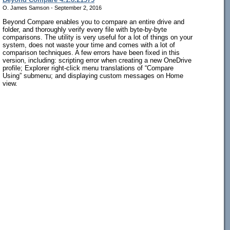
O. James Samson - September 2, 2016
Beyond Compare enables you to compare an entire drive and
folder, and thoroughly verify every file with byte-by-byte
comparisons. The utility is very useful for a lot of things on your
system, does not waste your time and comes with a lot of
comparison techniques. A few errors have been fixed in this
version, including: scripting error when creating a new OneDrive
profile; Explorer right-click menu translations of “Compare
Using” submenu; and displaying custom messages on Home
view.