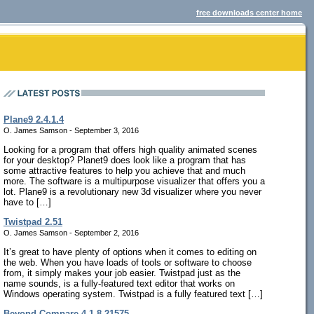
free downloads center home
Plane9 2.4.1.4
O. James Samson - September 3, 2016
Looking for a program that offers high quality animated scenes
for your desktop? Planet9 does look like a program that has
some attractive features to help you achieve that and much
more. The software is a multipurpose visualizer that offers you a
lot. Plane9 is a revolutionary new 3d visualizer where you never
have to […]
Twistpad 2.51
O. James Samson - September 2, 2016
It’s great to have plenty of options when it comes to editing on
the web. When you have loads of tools or software to choose
from, it simply makes your job easier. Twistpad just as the
name sounds, is a fully-featured text editor that works on
Windows operating system. Twistpad is a fully featured text […]
Beyond Compare 4.1.8.21575