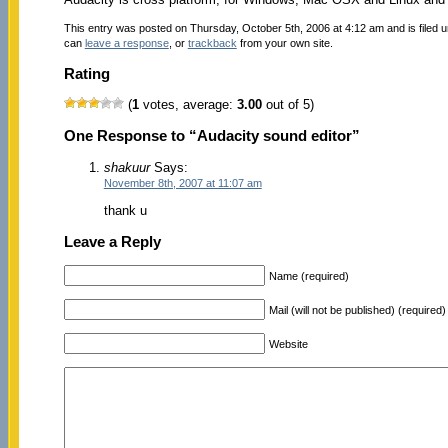
This entry was posted on Thursday, October 5th, 2006 at 4:12 am and is filed 
can
leave a response
, or
trackback
from your own site.
Rating
(
1
votes, average:
3.00
out of 5)
One Response to “Audacity sound editor”
shakuur
Says:
November 8th, 2007 at 11:07 am
thank u
Leave a Reply
Name (required)
Mail (will not be published) (required)
Website