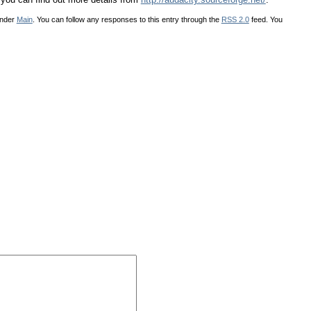
under
Main
. You can follow any responses to this entry through the
RSS 2.0
feed. You