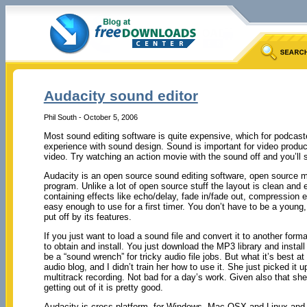
Audacity sound editor
Phil South - October 5, 2006
Most sound editing software is quite expensive, which for podcaste
experience with sound design. Sound is important for video produc
video. Try watching an action movie with the sound off and you’ll
Audacity is an open source sound editing software, open source m
program. Unlike a lot of open source stuff the layout is clean and 
containing effects like echo/delay, fade in/fade out, compression et
easy enough to use for a first timer. You don’t have to be a young,
put off by its features.
If you just want to load a sound file and convert it to another form
to obtain and install. You just download the MP3 library and install i
be a “sound wrench” for tricky audio file jobs. But what it’s best 
audio blog, and I didn’t train her how to use it. She just picked it 
multitrack recording. Not bad for a day’s work. Given also that sh
getting out of it is pretty good.
Audacity is cross platform, for Windows, Mac OSX and Linux and 