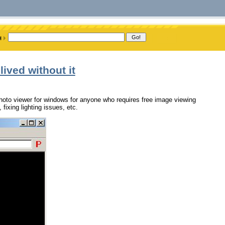
lived without it
photo viewer for windows for anyone who requires free image viewing
fixing lighting issues, etc.