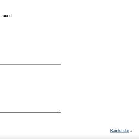
 around.
Rainlendar
»