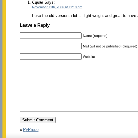
Cajole
Says:
November 11th, 2006 at 11:19 am
I use the old version a lot…. light weight and great to have
Leave a Reply
Name (required)
Mail (will not be published) (required)
Website
«
PyProse