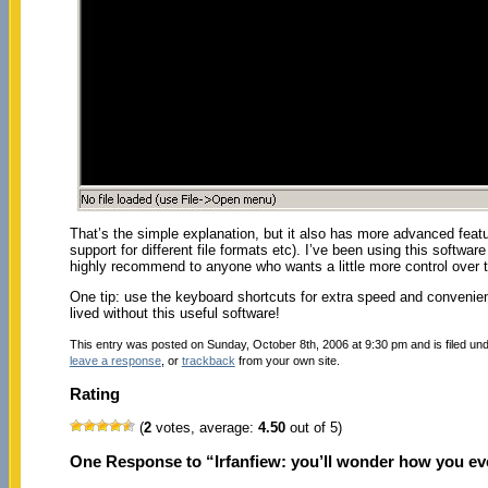
That’s the simple explanation, but it also has more advanced feat
support for different file formats etc). I’ve been using this softwar
highly recommend to anyone who wants a little more control over th
One tip: use the keyboard shortcuts for extra speed and convenie
lived without this useful software!
This entry was posted on Sunday, October 8th, 2006 at 9:30 pm and is filed un
leave a response
, or
trackback
from your own site.
Rating
(
2
votes, average:
4.50
out of 5)
One Response to “Irfanfiew: you’ll wonder how you ever