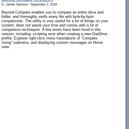
O. James Samson - September 2, 2016
Beyond Compare enables you to compare an entire drive and
folder, and thoroughly verify every file with byte-by-byte
comparisons. The utility is very useful for a lot of things on your
system, does not waste your time and comes with a lot of
comparison techniques. A few errors have been fixed in this
version, including: scripting error when creating a new OneDrive
profile; Explorer right-click menu translations of “Compare
Using” submenu; and displaying custom messages on Home
view.