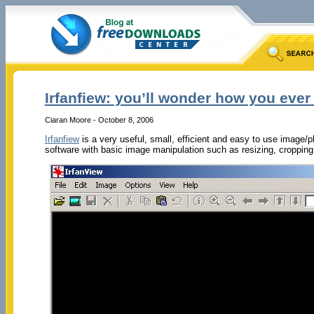
Irfanfiew: you’ll wonder how you ever 
Ciaran Moore - October 8, 2006
Irfanfiew
is a very useful, small, efficient and easy to use image/
software with basic image manipulation such as resizing, cropping, 