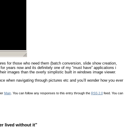
ures for those who need them (batch conversion, slide show creation,
e for years now and its definitely one of my “must have” applications i
eir images than the overly simplistic built in windows image viewer.
nce when navigating through pictures etc and you’ll wonder how you ever
der
Main
. You can follow any responses to this entry through the
RSS 2.0
feed. You can
 lived without it”