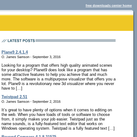
free downloads center home
Plane9 2.4.1.4
O. James Samson - September 3, 2016
Looking for a program that offers high quality animated scenes
for your desktop? Planet9 does look like a program that has
some attractive features to help you achieve that and much
more. The software is a multipurpose visualizer that offers you a
lot. Plane9 is a revolutionary new 3d visualizer where you never
have to […]
Twistpad 2.51
O. James Samson - September 2, 2016
It’s great to have plenty of options when it comes to editing on
the web. When you have loads of tools or software to choose
from, it simply makes your job easier. Twistpad just as the
name sounds, is a fully-featured text editor that works on
Windows operating system. Twistpad is a fully featured text […]
Beyond Compare 4.1.8.21575