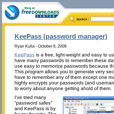
KeePass (password manager)
Ryan Kulla - October 8, 2006
KeePass
is a free, light-weight and easy to 
have many passwords to remember these days
use easy to memorize passwords because the
This program allows you to generate very se
have to remember any of them except one mas
highly encrypts your passwords (and userna
to worry about anyone getting ahold of them.
I’ve tried many
“password safes”
and KeePass is by