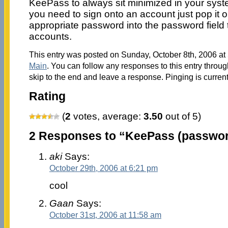
KeePass to always sit minimized in your sys
you need to sign onto an account just pop it 
appropriate password into the password field t
accounts.
This entry was posted on Sunday, October 8th, 2006 at 
Main
. You can follow any responses to this entry throu
skip to the end and leave a response. Pinging is current
Rating
(
2
votes, average:
3.50
out of 5)
2 Responses to “KeePass (passwo
aki
Says:
October 29th, 2006 at 6:21 pm
cool
Gaan
Says:
October 31st, 2006 at 11:58 am