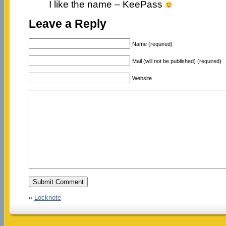
I like the name – KeePass
Leave a Reply
Name (required)
Mail (will not be published) (required)
Website
«
Locknote