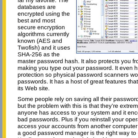
far my favorite. The
databases are
encrypted using the
best and most
secure encryption
algorithms currently
known (AES and
Twofish) and it uses
SHA-256 as the
master password hash. It also protects you f
making you type out your password. It even
protection so physical password scanners won
passwords. It has a host of great features th
its Web site.
Some people rely on saving all their passwor
but the problem with this is that they’re extreme
anyone has access to your system and it en
bad passwords. Plus if you reinstall your oper
access your accounts from another computer y
a good password manager is the right way to