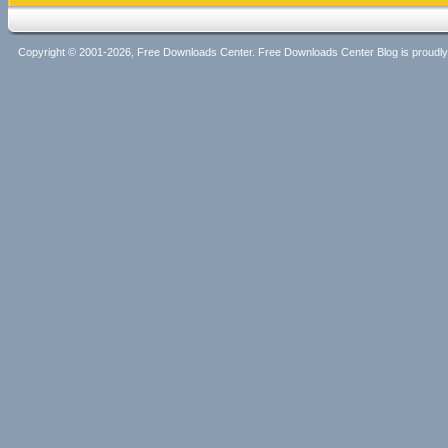
Copyright © 2001-2026, Free Downloads Center. Free Downloads Center Blog is proud