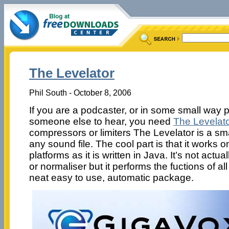
The Levelator
Phil South - October 8, 2006
If you are a podcaster, or in some small way 
someone else to hear, you need
The Levelato
compressors or limiters The Levelator is a sma
any sound file. The cool part is that it works
platforms as it is written in Java. It’s not actua
or normaliser but it performs the fuctions of all
neat easy to use, automatic package.