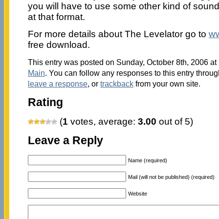
you will have to use some other kind of sound f
at that format.
For more details about The Levelator go to
ww
free download.
This entry was posted on Sunday, October 8th, 2006 at 
Main
. You can follow any responses to this entry throu
leave a response
, or
trackback
from your own site.
Rating
(
1
votes, average:
3.00
out of 5)
Leave a Reply
Name (required)
Mail (will not be published) (required)
Website