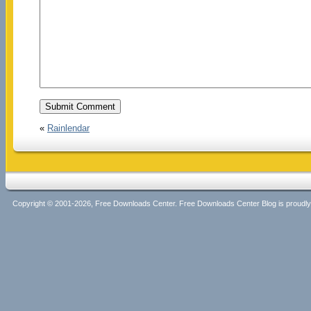
«
Rainlendar
Copyright © 2001-2026, Free Downloads Center. Free Downloads Center Blog is proud