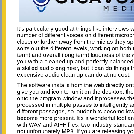
It’s particularly good at things like interview
number of different voices on different micr
closer or further away from the mic as they s
sorts out the different levels, working on both 
term) and overall (long term) loudness of the 
you with a cleaned up and perfectly balanced v
a skilled audio engineer, but it can do things
expensive audio clean up can do at no cost.
The software installs from the web directly o
give you and icon to run it on the desktop, th
onto the program window and it processes the fi
processed in multiple passes to intelligently ad
different passages, so louder bits become low
become more present. It’s a wonderful tool and 
with WAV and AIFF files, two industry standard
not unfortunately MP3. If you are releasing y