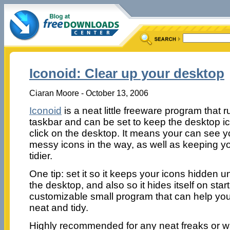
Iconoid: Clear up your desktop
Ciaran Moore - October 13, 2006
Iconoid
is a neat little freeware program that r
taskbar and can be set to keep the desktop ic
click on the desktop. It means your can see y
messy icons in the way, as well as keeping yo
tidier.
One tip: set it so it keeps your icons hidden un
the desktop, and also so it hides itself on startup
customizable small program that can help yo
neat and tidy.
Highly recommended for any neat freaks or w