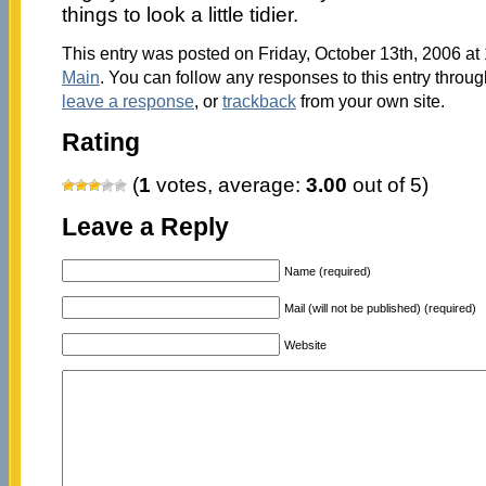
things to look a little tidier.
This entry was posted on Friday, October 13th, 2006 at 
Main
. You can follow any responses to this entry throu
leave a response
, or
trackback
from your own site.
Rating
(
1
votes, average:
3.00
out of 5)
Leave a Reply
Name (required)
Mail (will not be published) (required)
Website