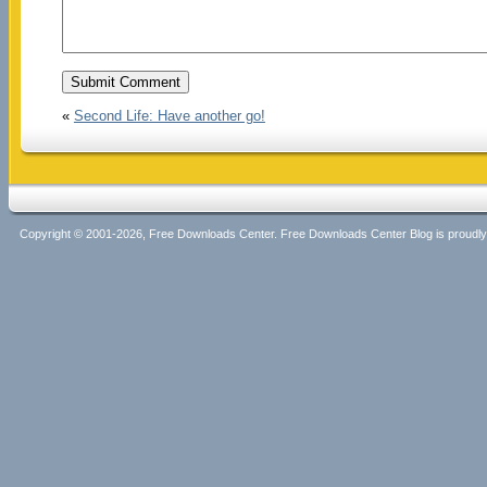
«
Second Life: Have another go!
Copyright © 2001-2026, Free Downloads Center. Free Downloads Center Blog is proud