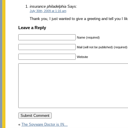
insurance philadelphia
Says:
July 30th, 2009 at 1:16 am
Thank you, I just wanted to give a greeting and tell you I l
Leave a Reply
Name (required)
Mail (will not be published) (required)
Website
«
The Spyware Doctor is IN…