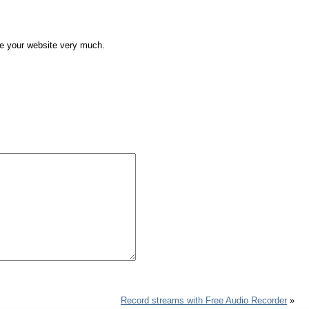
ike your website very much.
Record streams with Free Audio Recorder
»