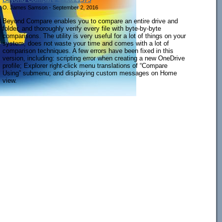
O. James Samson - September 2, 2016
Beyond Compare enables you to compare an entire drive and
folder, and thoroughly verify every file with byte-by-byte
comparisons. The utility is very useful for a lot of things on your
system, does not waste your time and comes with a lot of
comparison techniques. A few errors have been fixed in this
version, including: scripting error when creating a new OneDrive
profile; Explorer right-click menu translations of “Compare
Using” submenu; and displaying custom messages on Home
view.