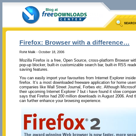
Firefox: Browser with a difference…
Rohit Malik - October 18, 2006
Mozilla Firefox is a free, Open Source, cross-platform Browser wit
pop-up blocker, built-in customizable search bar, built-in RSS re
saviing features.
You can easily import your favourites from Internet Explorer inside
firefox. It’s a most downloaded freeware application for home us
companies like Wall Street Journal, Forbes etc. Although Microsof
their upcoming Internet Explorer 7 but i have found it slow compar
says that Firefox had 200 million downloads in August 2006. And 
can further enhance your browsing experience.