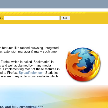
h features like tabbed browsing, integrated
ader, extension manager & many such time
 Firefox which is called ‘Bookmarks’ in
ers and well acclaimed by many media
t is implementing most of these features in
ed to Firefox.
Spreadfirefox.com
Statistics
there are many extensions available which