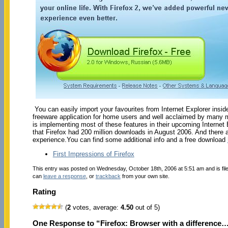
You can easily import your favourites from Internet Explorer insid
freeware application for home users and well acclaimed by many m
is implementing most of these features in their upcoming Internet E
that Firefox had 200 million downloads in August 2006. And there
experience.You can find some additional info and a free download
First Impressions of Firefox
This entry was posted on Wednesday, October 18th, 2006 at 5:51 am and is fi
can
leave a response
, or
trackback
from your own site.
Rating
(
2
votes, average:
4.50
out of 5)
One Response to “Firefox: Browser with a difference