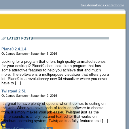
free downloads center home
Plane9 2.4.1.4
O. James Samson - September 3, 2016
Looking for a program that offers high quality animated scenes
for your desktop? Planet9 does look like a program that has
some attractive features to help you achieve that and much
more. The software is a multipurpose visualizer that offers you a
lot. Plane9 is a revolutionary new 3d visualizer where you never
have to […]
Twistpad 2.51
O. James Samson - September 2, 2016
It’s great to have plenty of options when it comes to editing on
the web. When you have loads of tools or software to choose
from, it simply makes your job easier. Twistpad just as the
name sounds, is a fully-featured text editor that works on
Windows operating system. Twistpad is a fully featured text […]
Beyond Compare 4.1.8.21575