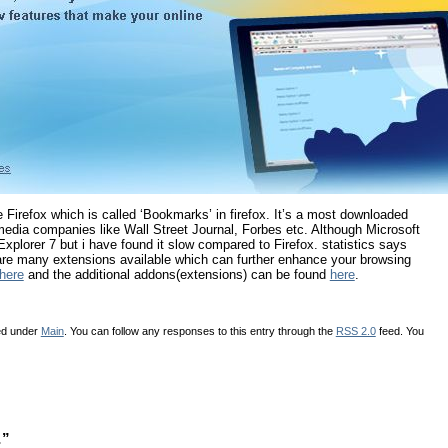
e Firefox which is called ‘Bookmarks’ in firefox. It’s a most downloaded
edia companies like Wall Street Journal, Forbes etc. Although Microsoft
xplorer 7 but i have found it slow compared to Firefox. statistics says
 are many extensions available which can further enhance your browsing
here
and the additional addons(extensions) can be found
here
.
led under
Main
. You can follow any responses to this entry through the
RSS 2.0
feed. You
…”