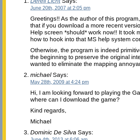
Derell Licht
Says:
June 20th, 2007 at 2:05 pm
Greetings!! As the author of this program
that if you download a more recent versi
Help screen *should* work now!! It took m
how to hook into that MS help system con
Otherwise, the program is indeed primitiv
the beginning to preserve the original inte
wanted to eliminate the mapping anno
michael
Says:
May 28th, 2009 at 4:24 pm
Hi, I am looking forward to playing the 
where can I download the game?
Kind regards,
Michael
Dominic De Silva
Says:
June 4th, 2013 at 6:06 am