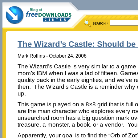
The Wizard’s Castle: Should be
Mark Rollins - October 24, 2006
The Wizard’s Castle is very similar to a game
mom’s IBM when I was a lad of fifteen. Gam
quality back in the early eighties, and we’ve r
then. The Wizard’s Castle is a reminder wh
up.
This game is played on a 8×8 grid that is full
are the main character who explores every r
unsearched room has a big question mark over
treasure, a monster, a book, or a vendor. Yo
Apparently, your goal is to find the “Orb of Zot