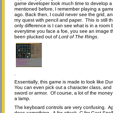
game developer took much time to develop a 
mentioned before, I remember playing a game 
ago. Back then, I could never see the grid, an
my quest with pencil and paper. This is still 
only difference is I can see what is in a room b
everytime you face a foe, you see an image tha
been plucked out of
Lord of The Rings
.
Essentially, this game is made to look like 
You can even pick out a character class, and
sword or armor. Of course, a lot of the money
a lamp.
The keyboard controls are very confusing. App
does something. A for attack, C for Cast Spell