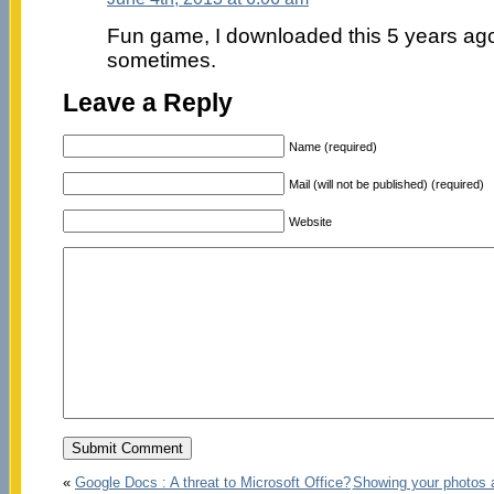
Fun game, I downloaded this 5 years ago bu
sometimes.
Leave a Reply
Name (required)
Mail (will not be published) (required)
Website
«
Google Docs : A threat to Microsoft Office?
Showing your photos 