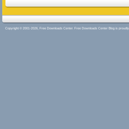
Copyright © 2001-2026, Free Downloads Center. Free Downloads Center Blog is proud