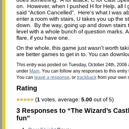
on. However, when I pushed H for Help, all I 
said “Action Cancelled”. Here’s what I was abl
enter a room with stairs, U takes you up the s
down. By the way, going up and down stairs 
level with a whole bunch of question marks. Al
flare, if you have one.
On the whole, this game just wasn’t worth tak
are better games to get in to. You can downl
This entry was posted on Tuesday, October 24th, 2006 a
under
Main
. You can follow any responses to this entry
You can
leave a response
, or
trackback
from your own s
Rating
(
1
votes, average:
5.00
out of 5)
3 Responses to “The Wizard’s Cast
fun”