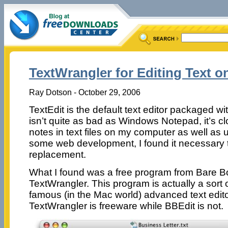
TextWrangler for Editing Text o
Ray Dotson - October 29, 2006
TextEdit is the default text editor packaged w
isn’t quite as bad as Windows Notepad, it’s cl
notes in text files on my computer as well as us
some web development, I found it necessary t
replacement.
What I found was a free program from Bare B
TextWrangler. This program is actually a sort of
famous (in the Mac world) advanced text edito
TextWrangler is freeware while BBEdit is not.