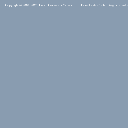
Copyright © 2001-2026, Free Downloads Center. Free Downloads Center Blog is proud