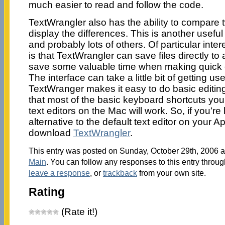
much easier to read and follow the code.
TextWrangler also has the ability to compare
display the differences. This is another usefu
and probably lots of others. Of particular int
is that TextWrangler can save files directly to 
save some valuable time when making quick edi
The interface can take a little bit of getting u
TextWranger makes it easy to do basic editin
that most of the basic keyboard shortcuts you’
text editors on the Mac will work. So, if you’re
alternative to the default text editor on your 
download
TextWrangler
.
This entry was posted on Sunday, October 29th, 2006 at
Main
. You can follow any responses to this entry throu
leave a response
, or
trackback
from your own site.
Rating
(Rate it!)