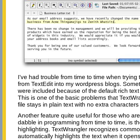
I’ve had trouble from time to time when trying
from TextEdit into my wordpress blogs. Some
were included because of the default rich text 
This is one of the basic problems that TextWr
file stays in plain text with no extra characters
Another feature quite useful for those who a
dabble in programming from time to time, is th
highlighting. TextWrangler recognizes common
automatically highlights the text when it opens 