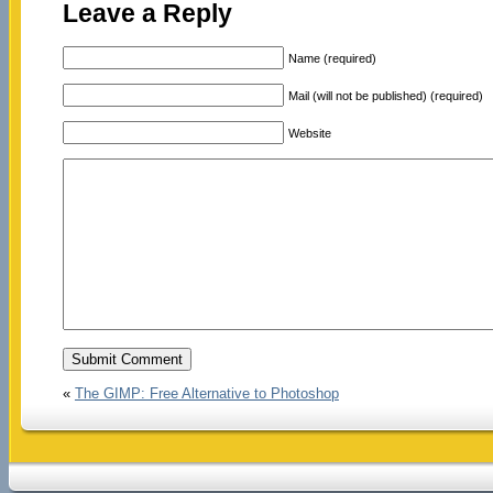
Leave a Reply
Name (required)
Mail (will not be published) (required)
Website
«
The GIMP: Free Alternative to Photoshop