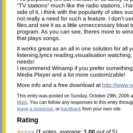
“TV stations” much like the radio stations, i ha
side of it, i think with the popularity of sites 
not really a need for such a feature. I don’t us
files,and see it as a little unneccessary bloat 
program. As you can see, theres more to win
that plays songs.
It works great as an all in one solution for all
listening,lyrics reading,visualisation watching
needs!
I recommend Winamp if you prefer something 
Media Player and a lot more customizable!
More info and a free download at
http://www
This entry was posted on Sunday, October 29th, 2006 at
Main
. You can follow any responses to this entry throu
leave a response
, or
trackback
from your own site.
Rating
(
1
votes, average:
1.00
out of 5)