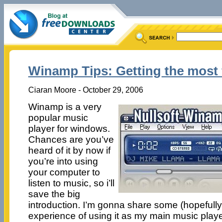
Winamp Tips: Getting the most
Ciaran Moore - October 29, 2006
Winamp is a very
popular music
player for windows.
Chances are you’ve
heard of it by now if
you’re into using
your computer to
listen to music, so i’ll
save the big
introduction. I’m gonna share some (hopefully
experience of using it as my main music playe