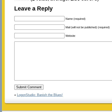
Leave a Reply
Name (required)
Mail (will not be published) (required)
Website
«
LogonStudio: Banish the Blues!