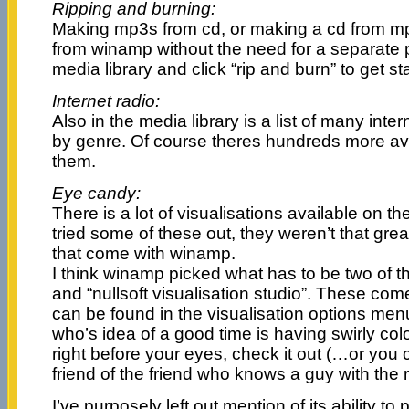
Ripping and burning:
Making mp3s from cd, or making a cd from mp
from winamp without the need for a separate
media library and click “rip and burn” to get st
Internet radio:
Also in the media library is a list of many inter
by genre. Of course theres hundreds more avai
them.
Eye candy:
There is a lot of visualisations available on t
tried some of these out, they weren’t that gr
that come with winamp.
I think winamp picked what has to be two of th
and “nullsoft visualisation studio”. These com
can be found in the visualisation options men
who’s idea of a good time is having swirly col
right before your eyes, check it out (…or you co
friend of the friend who knows a guy with the
I’ve purposely left out mention of its ability to