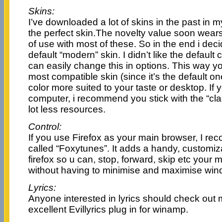
Skins:
I’ve downloaded a lot of skins in the past in 
the perfect skin.The novelty value soon wears
of use with most of these. So in the end i deci
default “modern” skin. I didn’t like the default c
can easily change this in options. This way yo
most compatible skin (since it’s the default on
color more suited to your taste or desktop. If 
computer, i recommend you stick with the “clas
lot less resources.
Control:
If you use Firefox as your main browser, I r
called “Foxytunes”. It adds a handy, customiz
firefox so u can, stop, forward, skip etc your 
without having to minimise and maximise win
Lyrics:
Anyone interested in lyrics should check out
excellent Evillyrics plug in for winamp.