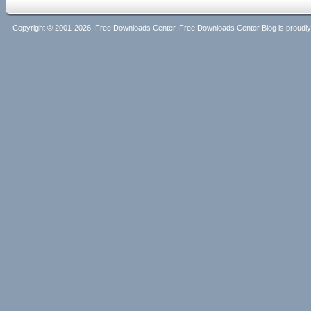
Copyright © 2001-2026, Free Downloads Center. Free Downloads Center Blog is proud