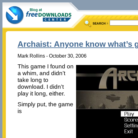
Archaist: Anyone know what’s 
Mark Rollins - October 30, 2006
This game I found on
a whim, and didn’t
take long to
download. I didn’t
play it long, either.
Simply put, the game
is