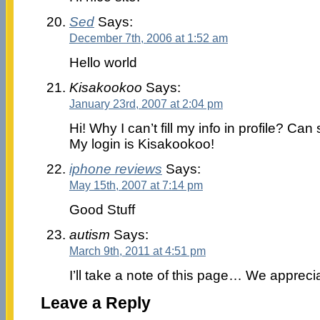
Sed
Says:
December 7th, 2006 at 1:52 am
Hello world
Kisakookoo
Says:
January 23rd, 2007 at 2:04 pm
Hi! Why I can’t fill my info in profile? 
My login is Kisakookoo!
iphone reviews
Says:
May 15th, 2007 at 7:14 pm
Good Stuff
autism
Says:
March 9th, 2011 at 4:51 pm
I’ll take a note of this page… We appreci
Leave a Reply