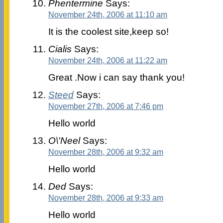
Phentermine
Says:
November 24th, 2006 at 11:10 am
It is the coolest site,keep so!
Cialis
Says:
November 24th, 2006 at 11:22 am
Great .Now i can say thank you!
Steed
Says:
November 27th, 2006 at 7:46 pm
Hello world
O\'Neel
Says:
November 28th, 2006 at 9:32 am
Hello world
Ded
Says:
November 28th, 2006 at 9:33 am
Hello world