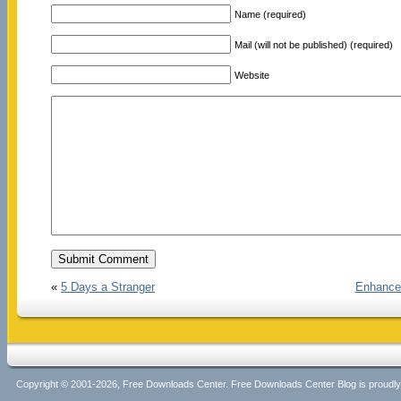
Name (required)
Mail (will not be published) (required)
Website
«
5 Days a Stranger
Enhance
Copyright © 2001-2026, Free Downloads Center. Free Downloads Center Blog is proud