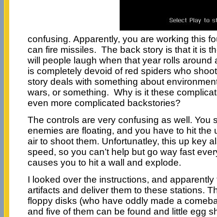
confusing. Apparently, you are working this f
can fire missiles. The back story is that it is 
will people laugh when that year rolls around 
is completely devoid of red spiders who shoot
story deals with something about environmenta
wars, or something. Why is it these complic
even more complicated backstories?
The controls are very confusing as well. You 
enemies are floating, and you have to hit the 
air to shoot them. Unfortunatley, this up key 
speed, so you can’t help but go way fast eve
causes you to hit a wall and explode.
I looked over the instructions, and apparently 
artifacts and deliver them to these stations. Th
floppy disks (who have oddly made a comebac
and five of them can be found and little egg 