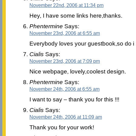
November 22nd, 2006 at 11:34 pm
Hey, I have some links here,thanks.
Phentermine
Says:
November 23rd, 2006 at 6:55 am
Everybody loves your guestbook,so do i
Cialis
Says:
November 23rd, 2006 at 7:09 pm
Nice webpage, lovely,coolest design.
Phentermine
Says:
November 24th, 2006 at 6:55 am
I want to say – thank you for this !!!
Cialis
Says:
November 24th, 2006 at 11:09 am
Thank you for your work!