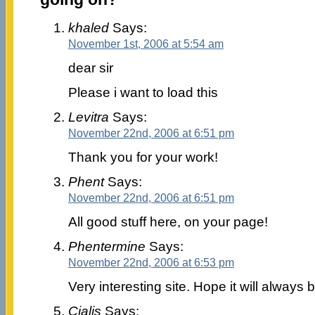
khaled
Says:
November 1st, 2006 at 5:54 am
dear sir
Please i want to load this
Levitra
Says:
November 22nd, 2006 at 6:51 pm
Thank you for your work!
Phent
Says:
November 22nd, 2006 at 6:51 pm
All good stuff here, on your page!
Phentermine
Says:
November 22nd, 2006 at 6:53 pm
Very interesting site. Hope it will always b
Cialis
Says: