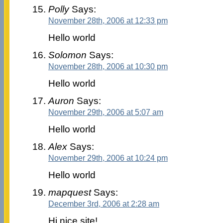
Polly
Says:
November 28th, 2006 at 12:33 pm
Hello world
Solomon
Says:
November 28th, 2006 at 10:30 pm
Hello world
Auron
Says:
November 29th, 2006 at 5:07 am
Hello world
Alex
Says:
November 29th, 2006 at 10:24 pm
Hello world
mapquest
Says:
December 3rd, 2006 at 2:28 am
Hi nice site!