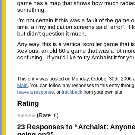
game has a map that shows how much radiation
something.
I’m not certain if this was a fault of the game or
time, all my indication screens said “error”. I 
but didn’t question it much.
Any way, this is a vertical scroller game that 
Xevious, an old 80’s game that was a lot more
confusing. If you’d like to try Archaist it for yo
This entry was posted on Monday, October 30th, 2006 at
Main
. You can follow any responses to this entry throu
leave a response
, or
trackback
from your own site.
Rating
(Rate it!)
23 Responses to “Archaist: Anyon
going on?”