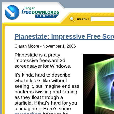
Planestate: Impressive Free Sc
Ciaran Moore - November 1, 2006
Planestate is a pretty
impressive freeware 3d
screensaver for Windows.
It’s kinda hard to describe
what it looks like without
seeing it, but imagine endless
partterns twisting and turning
as they float through a
starfield. If that’s hard for you
to imagine… Here’s some