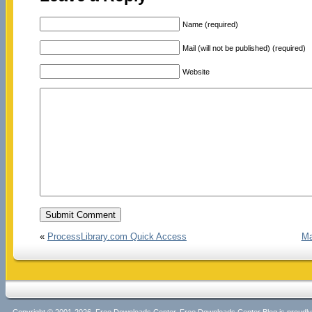
Name (required)
Mail (will not be published) (required)
Website
«
ProcessLibrary.com Quick Access
Ma