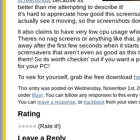
screenshots
because its
better than me attempting to describe it!
It’s hard to appreciate how good this screensa
actually see it moving, so the screenshots don’t
It also claims to have very low cpu usage wh
Theres no nag screens or anything like that, jus
away after the first few seconds when it starts
scrensavers that aren’t even as good as this 
them! So its worth checkin’ out if you want a 
for your PC!
To see for yourself, grab the free download
he
This entry was posted on Wednesday, November 1st, 200
under
Main
. You can follow any responses to this entry
You can
leave a response
, or
trackback
from your own s
Rating
(Rate it!)
Leave a Reply