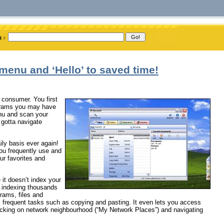
menu and ‘Hello’ to saved time!
 consumer. You first
rograms you may have
enu and scan your
 gotta navigate
ly basis ever again!
you frequently use and
ur favorites and
 it doesn’t index your
in indexing thousands
grams, files and
m frequent tasks such as copying and pasting. It even lets you access
clicking on network neighbourhood (“My Network Places”) and navigating