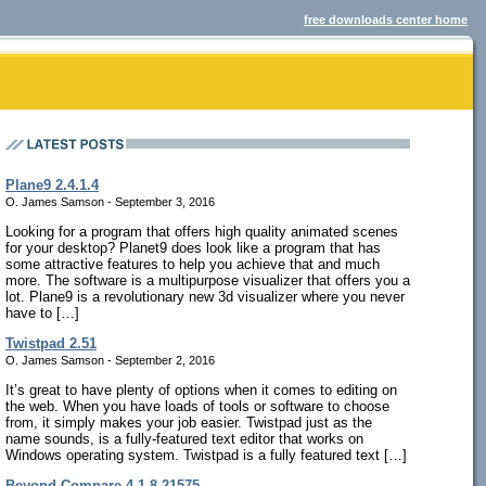
free downloads center home
Plane9 2.4.1.4
O. James Samson - September 3, 2016
Looking for a program that offers high quality animated scenes
for your desktop? Planet9 does look like a program that has
some attractive features to help you achieve that and much
more. The software is a multipurpose visualizer that offers you a
lot. Plane9 is a revolutionary new 3d visualizer where you never
have to […]
Twistpad 2.51
O. James Samson - September 2, 2016
It’s great to have plenty of options when it comes to editing on
the web. When you have loads of tools or software to choose
from, it simply makes your job easier. Twistpad just as the
name sounds, is a fully-featured text editor that works on
Windows operating system. Twistpad is a fully featured text […]
Beyond Compare 4.1.8.21575