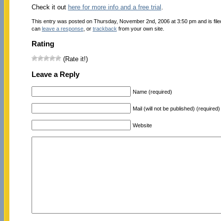
Check it out
here for more info and a free trial
.
This entry was posted on Thursday, November 2nd, 2006 at 3:50 pm and is fil
can
leave a response
, or
trackback
from your own site.
Rating
(Rate it!)
Leave a Reply
Name (required)
Mail (will not be published) (required)
Website