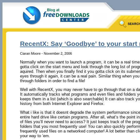
RecentX: Say ‘Goodbye’ to your start 
Ciaran Moore - November 2, 2006
Normally when you want to launch a program, it can be a real time
gotta click on the start menu and look through the long list of p
aquired. Then when you finally find it you gotta click on its subm
eyes through it again, it can be a real pain. Similar thing when you
through folders in order to find a file!
Well with RecentX, you may never have to go through that on a dai
It automatically tracks what programs and even files and folders 
keeps them in a list (which is also searchable) It can also track yo
history from both Internet Explorer and Firefox.
What i like is that it doesnt degrade the system performance since
entire hard drive like certain programs. After all, what’s the point 
of files you’ll never need to access? It just keeps track of the pro
folders that you most frequently use! You can also quickly perfor
frequently used files on a networked computer! A lot better than 
your way to ’em.