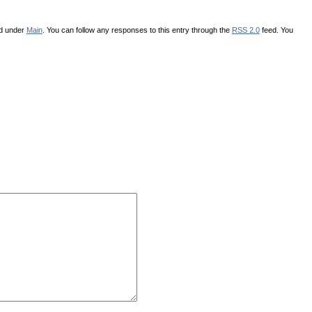
ed under
Main
. You can follow any responses to this entry through the
RSS 2.0
feed. You