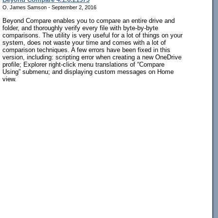
O. James Samson - September 2, 2016
Beyond Compare enables you to compare an entire drive and
folder, and thoroughly verify every file with byte-by-byte
comparisons. The utility is very useful for a lot of things on your
system, does not waste your time and comes with a lot of
comparison techniques. A few errors have been fixed in this
version, including: scripting error when creating a new OneDrive
profile; Explorer right-click menu translations of “Compare
Using” submenu; and displaying custom messages on Home
view.