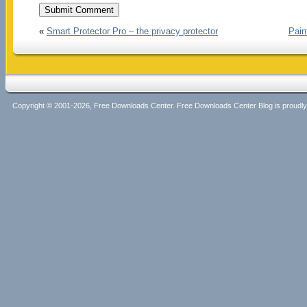
«
Smart Protector Pro – the privacy protector
Pain
Copyright © 2001-2026, Free Downloads Center. Free Downloads Center Blog is proud