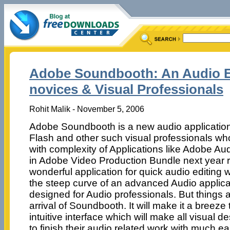
Adobe Soundbooth: An Audio Ed
novices & Visual Professionals
Rohit Malik - November 5, 2006
Adobe Soundbooth is a new audio application
Flash and other such visual professionals wh
with complexity of Applications like Adobe Audit
in Adobe Video Production Bundle next year re
wonderful application for quick audio editing 
the steep curve of an advanced Audio applicat
designed for Audio professionals. But things 
arrival of Soundbooth. It will make it a breeze 
intuitive interface which will make all visual 
to finish their audio related work with much ea