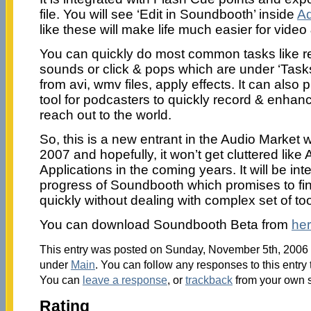
file. You will see ‘Edit in Soundbooth’ inside
Ad
like these will make life much easier for video
You can quickly do most common tasks like r
sounds or click & pops which are under ‘Tasks
from avi, wmv files, apply effects. It can also
tool for podcasters to quickly record & enhan
reach out to the world.
So, this is a new entrant in the Audio Market 
2007 and hopefully, it won’t get cluttered lik
Applications in the coming years. It will be int
progress of Soundbooth which promises to fin
quickly without dealing with complex set of too
You can download Soundbooth Beta from
he
This entry was posted on Sunday, November 5th, 2006 a
under
Main
. You can follow any responses to this entry
You can
leave a response
, or
trackback
from your own s
Rating