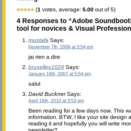
(
1
votes, average:
5.00
out of 5)
4 Responses to “Adobe Soundbooth
tool for novices & Visual Professio
mustafa
Says:
November 7th, 2006 at 3:54 pm
jai rien a dire
bruxelles1029
Says:
January 16th, 2007 at 5:54 pm
salut
David Buckner
Says:
April 16th, 2010 at 3:53 pm
Been reading for a few days now. This wa
information. BTW, I like your site design 
reading it and hopefully you will write m
newsletter?