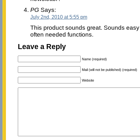
PG
Says:
July 2nd, 2010 at 5:55 pm
This product sounds great. Sounds easy
often needed functions.
Leave a Reply
Name (required)
Mail (will not be published) (required)
Website