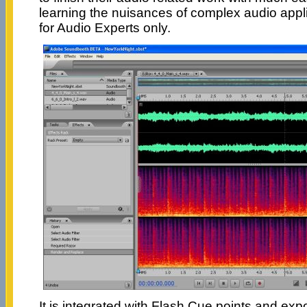
learning the nuisances of complex audio appl
for Audio Experts only.
It is integrated with Flash Cue points and ex