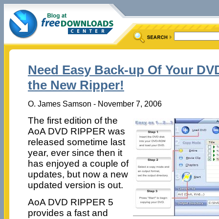
Need Easy Back-up Of Your D
the New Ripper!
O. James Samson - November 7, 2006
The first edition of the
AoA DVD RIPPER was
released sometime last
year, ever since then it
has enjoyed a couple of
updates, but now a new
updated version is out.
AoA DVD RIPPER 5
provides a fast and