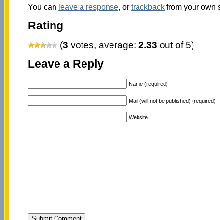
You can
leave a response
, or
trackback
from your own s
Rating
(
3
votes, average:
2.33
out of 5)
Leave a Reply
Name (required)
Mail (will not be published) (required)
Website