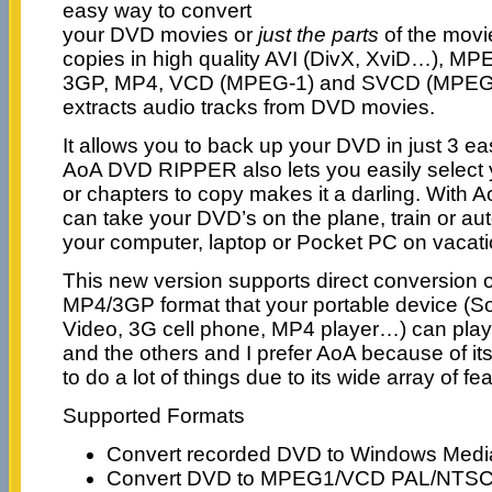
easy way to convert
your DVD movies or
just the parts
of the movie
copies in high quality AVI (DivX, XviD…), M
3GP, MP4, VCD (MPEG-1) and SVCD (MPEG-2)
extracts audio tracks from DVD movies.
It allows you to back up your DVD in just 3 ea
AoA DVD RIPPER also lets you easily select y
or chapters to copy makes it a darling. Wit
can take your DVD’s on the plane, train or a
your computer, laptop or Pocket PC on vacatio
This new version supports direct conversion 
MP4/3GP format that your portable device (S
Video, 3G cell phone, MP4 player…) can pla
and the others and I prefer AoA because of its s
to do a lot of things due to its wide array of fe
Supported Formats
Convert recorded DVD to Windows Media
Convert DVD to MPEG1/VCD PAL/NTSC