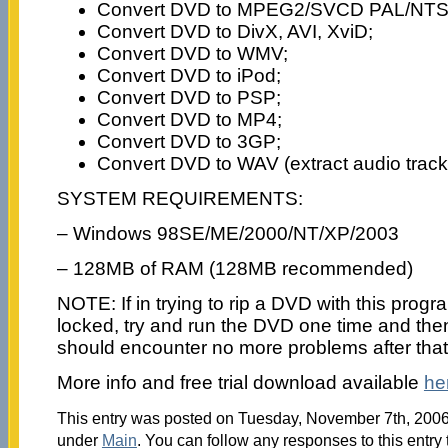
Convert DVD to MPEG2/SVCD PAL/NTS
Convert DVD to DivX, AVI, XviD;
Convert DVD to WMV;
Convert DVD to iPod;
Convert DVD to PSP;
Convert DVD to MP4;
Convert DVD to 3GP;
Convert DVD to WAV (extract audio trac
SYSTEM REQUIREMENTS:
– Windows 98SE/ME/2000/NT/XP/2003
– 128MB of RAM (128MB recommended)
NOTE: If in trying to rip a DVD with this program
locked, try and run the DVD one time and then 
should encounter no more problems after that
More info and free trial download available
he
This entry was posted on Tuesday, November 7th, 2006 
under
Main
. You can follow any responses to this entry