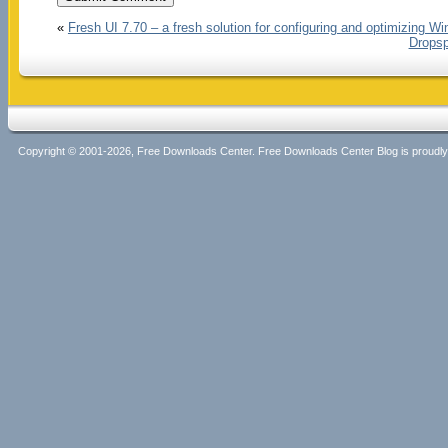
«
Fresh UI 7.70 – a fresh solution for configuring and optimizing W
Dropsp
Copyright © 2001-2026, Free Downloads Center. Free Downloads Center Blog is proud