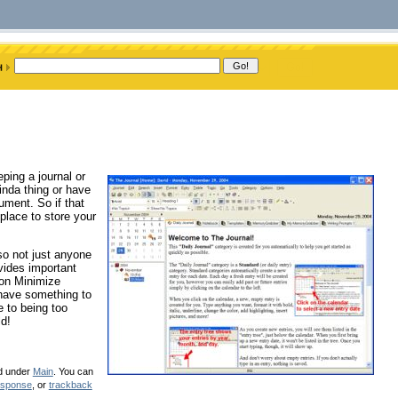
ping a journal or
inda thing or have
cument. So if that
 place to store your
 so not just anyone
vides important
 on Minimize
 have something to
e to being too
ld!
ed under
Main
. You can
esponse
, or
trackback