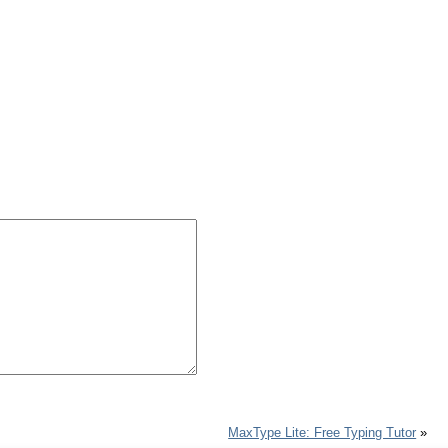
MaxType Lite: Free Typing Tutor
»