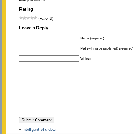
Rating
(Rate it!)
Leave a Reply
Name (required)
Mail (will not be published) (required)
Website
«
Intelligent Shutdown