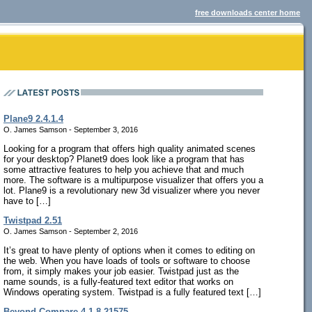
free downloads center home
Plane9 2.4.1.4
O. James Samson - September 3, 2016
Looking for a program that offers high quality animated scenes
for your desktop? Planet9 does look like a program that has
some attractive features to help you achieve that and much
more. The software is a multipurpose visualizer that offers you a
lot. Plane9 is a revolutionary new 3d visualizer where you never
have to […]
Twistpad 2.51
O. James Samson - September 2, 2016
It’s great to have plenty of options when it comes to editing on
the web. When you have loads of tools or software to choose
from, it simply makes your job easier. Twistpad just as the
name sounds, is a fully-featured text editor that works on
Windows operating system. Twistpad is a fully featured text […]
Beyond Compare 4.1.8.21575