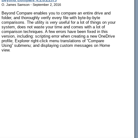
O. James Samson - September 2, 2016
Beyond Compare enables you to compare an entire drive and
folder, and thoroughly verify every file with byte-by-byte
comparisons. The utility is very useful for a lot of things on your
system, does not waste your time and comes with a lot of
comparison techniques. A few errors have been fixed in this
version, including: scripting error when creating a new OneDrive
profile; Explorer right-click menu translations of “Compare
Using” submenu; and displaying custom messages on Home
view.