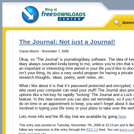
The Journal: Not just a Journal!
Ciaran Moore - November 7, 2006
Okay, so “The Journal” is journaling/diary software. The idea of kee
diary always sounded kinda boring to me, unless you’re into that k
an important or interesting time period in your life you’d like to do
isn’t your thing, its also a very useful program for having a private
research,thoughts, ideas, poetry, work notes, etc.
What i like about it is that it’s password protected and encrypted,
who used your computer can read your stuff! The Journal also pro
options like a hot-key for rapidly “locking” The Journal and a Lock
feature. In this new version you can also set reminders, so if you
do on time or an appointment to keep, you won’t forget about it du
involved in typing your life story or your plans to take over the wor
Lots more info and the 45 day trial are available by going
here
.
This entry was posted on Tuesday, November 7th, 2006 at 10:13 pm and is fil
follow any responses to this entry through the
RSS 2.0
feed. You can
leave a r
from your own site.