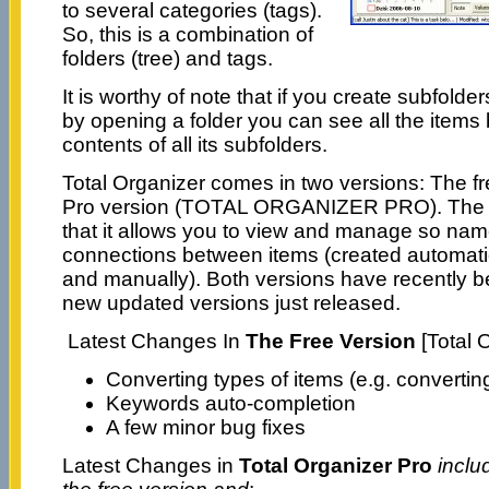
to several categories (tags).
So, this is a combination of
folders (tree) and tags.
It is worthy of note that if you create subfolde
by opening a folder you can see all the items 
contents of all its subfolders.
Total Organizer comes in two versions: The f
Pro version (TOTAL ORGANIZER PRO). The Pro
that it allows you to view and manage so name
connections between items (created automatic
and manually). Both versions have recently b
new updated versions just released.
Latest Changes In
The Free Version
[Total 
Converting types of items (e.g. converting
Keywords auto-completion
A few minor bug fixes
Latest Changes in
Total Organizer Pro
inclu