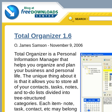
Total Organizer 1.6
O. James Samson - November 9, 2006
Total Organizer is a Personal
Information Manager that
helps you organize and plan
your business and personal
life. The unique thing about it
is that it allows you to store all
of your contacts, tasks, notes,
and to-do lists divided into
tree-structured
categories. Each item- note,
task, contact, etc may belong