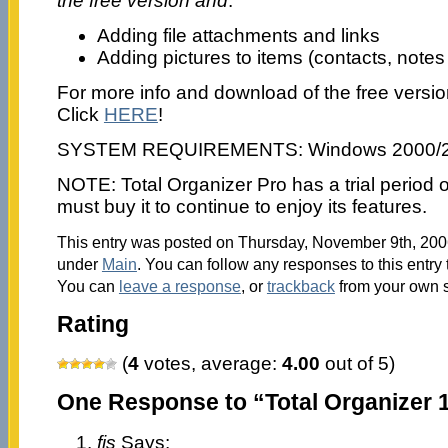
the free version and
:
Adding file attachments and links
Adding pictures to items (contacts, notes
For more info and download of the free versio
Click
HERE
!
SYSTEM REQUIREMENTS: Windows 2000/
NOTE: Total Organizer Pro has a trial period o
must buy it to continue to enjoy its features.
This entry was posted on Thursday, November 9th, 2006
under
Main
. You can follow any responses to this entry
You can
leave a response
, or
trackback
from your own s
Rating
(
4
votes, average:
4.00
out of 5)
One Response to “Total Organizer 1
fis
Says: