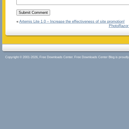
«
Artemis Lite 1.0 – Increase the effectiveness of site promotion!
PhotoRazor 
Copyright © 2001-2026, Free Downloads Center. Free Downloads Center Blog is proud