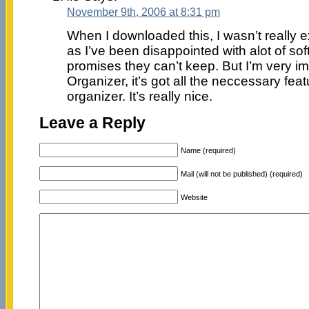
November 9th, 2006 at 8:31 pm
When I downloaded this, I wasn’t really 
as I’ve been disappointed with alot of sof
promises they can’t keep. But I’m very i
Organizer, it’s got all the neccessary fea
organizer. It’s really nice.
Leave a Reply
Name (required)
Mail (will not be published) (required)
Website