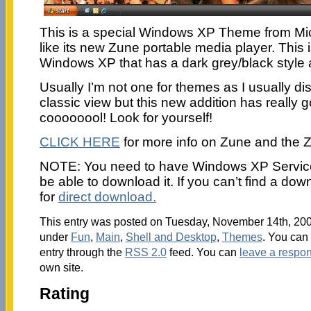
This is a special Windows XP Theme from Mic
like its new Zune portable media player. This is
Windows XP that has a dark grey/black style
Usually I’m not one for themes as I usually dis
classic view but this new addition has really g
coooooool! Look for yourself!
CLICK HERE
for more info on Zune and the 
NOTE: You need to have Windows XP Service 
be able to download it. If you can’t find a downl
for
direct download.
This entry was posted on Tuesday, November 14th, 2006
under
Fun
,
Main
,
Shell and Desktop
,
Themes
. You can 
entry through the
RSS 2.0
feed. You can
leave a respo
own site.
Rating