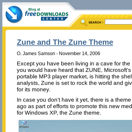
Zune and The Zune Theme
O. James Samson - November 14, 2006
Except you have been living in a cave for the
you would have heard that ZUNE, Microsoft’s 
portable MP3 player market, is hitting the she
analysts, Zune is set to rock the world and gi
for its money.
In case you don’t have it yet, there is a theme
ago as part of efforts to promote this new me
for Windows XP, the Zune theme.