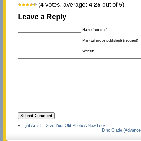
(
4
votes, average:
4.25
out of 5)
Leave a Reply
Name (required)
Mail (will not be published) (required)
Website
«
Light Artist – Give Your Old Photo A New Look
Dino Glade (Advance