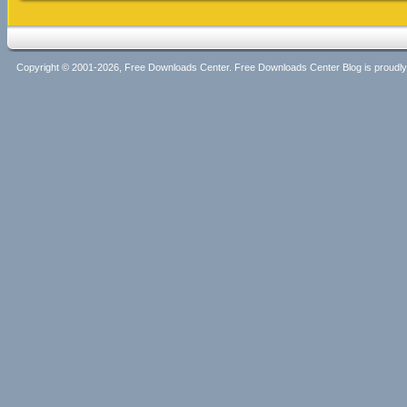
Copyright © 2001-2026, Free Downloads Center. Free Downloads Center Blog is proud