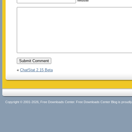
Website
«
ChatStat 2.15 Beta
Copyright © 2001-2026, Free Downloads Center. Free Downloads Center Blog is proud