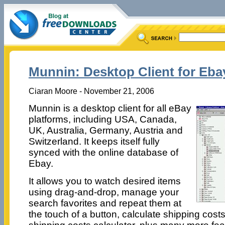
Munnin: Desktop Client for Eba
Ciaran Moore - November 21, 2006
Munnin is a desktop client for all eBay
platforms, including USA, Canada,
UK, Australia, Germany, Austria and
Switzerland. It keeps itself fully
synced with the online database of
Ebay.
It allows you to watch desired items
using drag-and-drop, manage your
search favorites and repeat them at
the touch of a button, calculate shipping cost