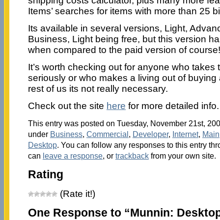
shipping costs calculator, plus many more fe
Items’ searches for items with more than 25 b
Its available in several versions, Light, Adva
Business, Light being free, but this version h
when compared to the paid version of course
It’s worth checking out for anyone who takes t
seriously or who makes a living out of buying a
rest of us its not really necessary.
Check out the site
here
for more detailed info.
This entry was posted on Tuesday, November 21st, 2006
under
Business
,
Commercial
,
Developer
,
Internet
,
Main
Desktop
. You can follow any responses to this entry th
can
leave a response
, or
trackback
from your own site.
Rating
(Rate it!)
One Response to “Munnin: Desktop 