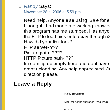
Randy
Says:
November 28th, 2006 at 5:59 pm
Need help, Anyone else using iSale for 
I thought I had moderate working knowle
this program has me stumped. Has anyo
the FTP to load pics onto ebay through i
How did your link look?
FTP server- ???
Picture path- ????
HTTP Picture path- ???
Im coming up empty here and dont have 
arent uploading. Any help appreciated. Ju
direction please.
Leave a Reply
Name (required)
Mail (will not be published) (required)