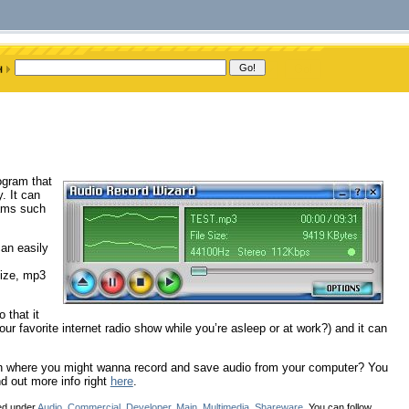
rogram that
. It can
rams such
an easily
size, mp3
o that it
r favorite internet radio show while you’re asleep or at work?) and it can
tion where you might wanna record and save audio from your computer? You
d out more info right
here
.
led under
Audio
,
Commercial
,
Developer
,
Main
,
Multimedia
,
Shareware
. You can follow