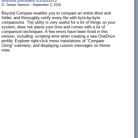
O. James Samson - September 2, 2016
Beyond Compare enables you to compare an entire drive and
folder, and thoroughly verify every file with byte-by-byte
comparisons. The utility is very useful for a lot of things on your
system, does not waste your time and comes with a lot of
comparison techniques. A few errors have been fixed in this
version, including: scripting error when creating a new OneDrive
profile; Explorer right-click menu translations of “Compare
Using” submenu; and displaying custom messages on Home
view.