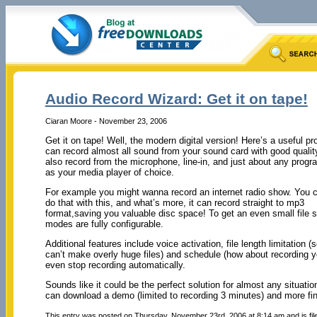
Audio Record Wizard: Get it on tape!
Ciaran Moore - November 23, 2006
Get it on tape! Well, the modern digital version! Here’s a useful p
can record almost all sound from your sound card with good quality
also record from the microphone, line-in, and just about any prog
as your media player of choice.
For example you might wanna record an internet radio show. You c
do that with this, and what’s more, it can record straight to mp3
format,saving you valuable disc space! To get an even small file 
modes are fully configurable.
Additional features include voice activation, file length limitation (s
can’t make overly huge files) and schedule (how about recording you
even stop recording automatically.
Sounds like it could be the perfect solution for almost any situa
can download a demo (limited to recording 3 minutes) and more fin
This entry was posted on Thursday, November 23rd, 2006 at 8:14 am and is fi