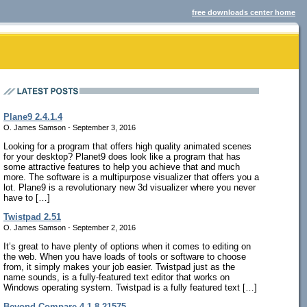
free downloads center home
Plane9 2.4.1.4
O. James Samson - September 3, 2016
Looking for a program that offers high quality animated scenes
for your desktop? Planet9 does look like a program that has
some attractive features to help you achieve that and much
more. The software is a multipurpose visualizer that offers you a
lot. Plane9 is a revolutionary new 3d visualizer where you never
have to […]
Twistpad 2.51
O. James Samson - September 2, 2016
It’s great to have plenty of options when it comes to editing on
the web. When you have loads of tools or software to choose
from, it simply makes your job easier. Twistpad just as the
name sounds, is a fully-featured text editor that works on
Windows operating system. Twistpad is a fully featured text […]
Beyond Compare 4.1.8.21575