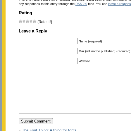
any responses to this entry through the
RSS 2.0
feed. You can
leave a respon
Rating
(Rate it!)
Leave a Reply
Name (required)
Mail (will not be published) (required)
Website
«
The Font Thing: A thing for fonts