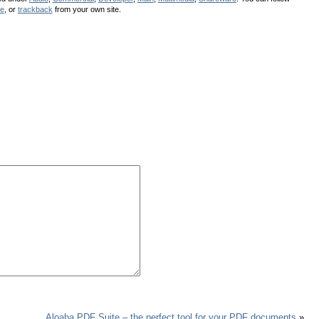
se
, or
trackback
from your own site.
Aloaha PDF Suite – the perfect tool for your PDF documents
»