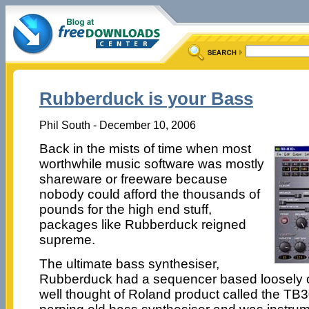
Rubberduck is your Bass
Phil South - December 10, 2006
Back in the mists of time when most
worthwhile music software was mostly
shareware or freeware because
nobody could afford the thousands of
pounds for the high end stuff,
packages like Rubberduck reigned
supreme.
The ultimate bass synthesiser,
Rubberduck had a sequencer based loosely on 
well thought of Roland product called the TB3