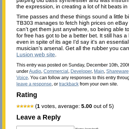
parping old bass synthesiser and was instrumen
the expression, in creating a lot of hit beats i
Time passes and these things sound a little bit 
TB303 manages to fetch high prices on eBay
can’t get them just anywhere, so being able
for free has got to be a better bet. It still has
even in spite of its age I’d say it’s an essenti
musician’s arsenal. Get all the rubber you ca
Lusion web site
.
This entry was posted on Sunday, December 10th, 2006 
under
Audio
,
Commercial
,
Developer
,
Main
,
Shareware
Voice
. You can follow any responses to this entry throu
leave a response
, or
trackback
from your own site.
Rating
(
1
votes, average:
5.00
out of 5)
Leave a Reply
Name (required)