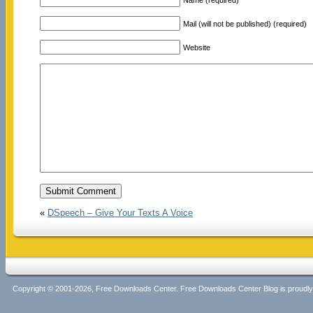
Mail (will not be published) (required)
Website
«
DSpeech – Give Your Texts A Voice
Copyright © 2001-2026, Free Downloads Center. Free Downloads Center Blog is proud