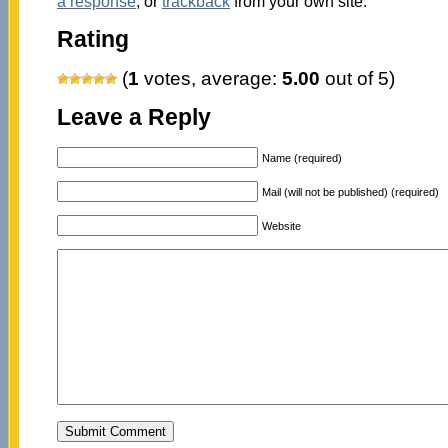
a response
, or
trackback
from your own site.
Rating
(
1
votes, average:
5.00
out of 5)
Leave a Reply
Name (required)
Mail (will not be published) (required)
Website