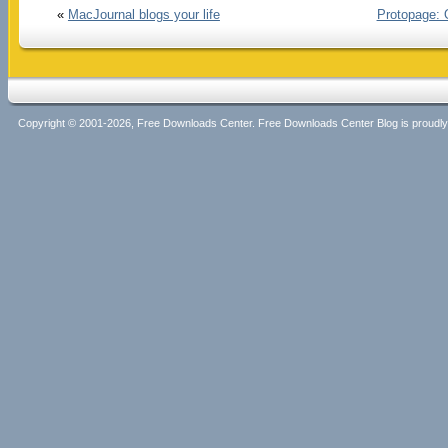
«
MacJournal blogs your life
Protopage: 
Copyright © 2001-2026, Free Downloads Center. Free Downloads Center Blog is proud