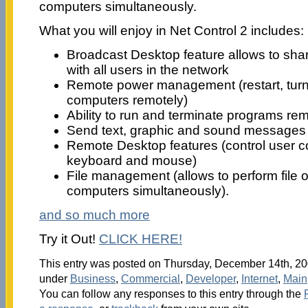
computers simultaneously.
What you will enjoy in Net Control 2 includes:
Broadcast Desktop feature allows to shar
with all users in the network
Remote power management (restart, turn
computers remotely)
Ability to run and terminate programs re
Send text, graphic and sound messages
Remote Desktop features (control user c
keyboard and mouse)
File management (allows to perform file 
computers simultaneously).
and so much more
Try it Out!
CLICK HERE!
This entry was posted on Thursday, December 14th, 200
under
Business
,
Commercial
,
Developer
,
Internet
,
Main
You can follow any responses to this entry through the