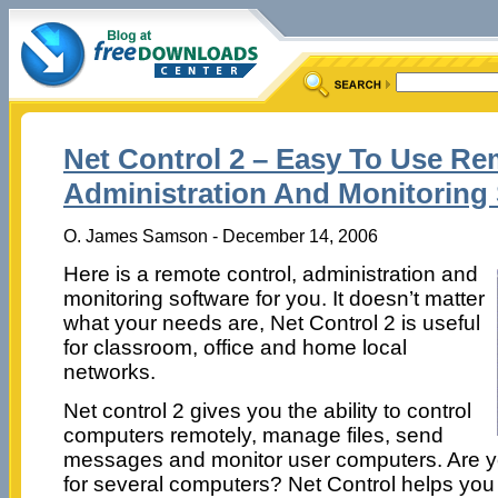
Net Control 2 – Easy To Use Re
Administration And Monitoring
O. James Samson - December 14, 2006
Here is a remote control, administration and
monitoring software for you. It doesn’t matter
what your needs are, Net Control 2 is useful
for classroom, office and home local
networks.
Net control 2 gives you the ability to control
computers remotely, manage files, send
messages and monitor user computers. Are yo
for several computers? Net Control helps you t