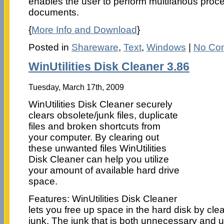
enables the user to perform multifarious proc
documents.
{
More Info and Download
}
Posted in
Shareware
,
Text
,
Windows
|
No Co
WinUtilities Disk Cleaner 3.86
Tuesday, March 17th, 2009
WinUtilities Disk Cleaner securely
clears obsolete/junk files, duplicate
files and broken shortcuts from
your computer. By clearing out
these unwanted files WinUtilities
Disk Cleaner can help you utilize
your amount of available hard drive
space.
Features: WinUtilities Disk Cleaner
lets you free up space in the hard disk by c
junk. The junk that is both unnecessary and 