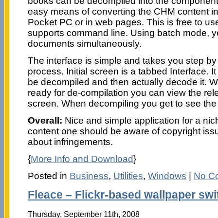
books can be decompiled into the component 
easy means of converting the CHM content i
Pocket PC or in web pages. This is free to u
supports command line. Using batch mode, y
documents simultaneously.
The interface is simple and takes you step by
process. Initial screen is a tabbed Interface. It 
be decompiled and then actually decode it. Wh
ready for de-compilation you can view the rele
screen. When decompiling you get to see the 
Overall:
Nice and simple application for a nic
content one should be aware of copyright iss
about infringements.
{
More Info and Download
}
Posted in
Business
,
Utilities
,
Windows
|
No C
Fleace – Flickr-based wallpaper swi
Thursday, September 11th, 2008