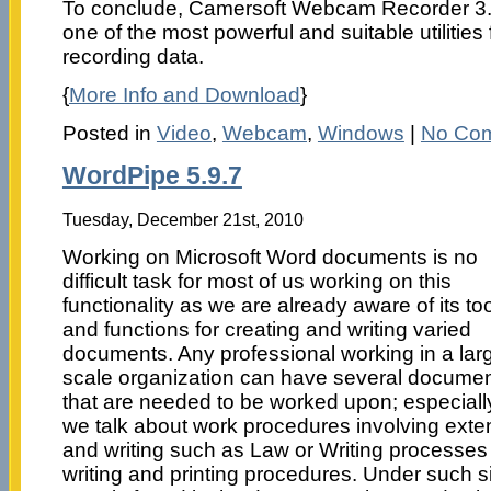
To conclude, Camersoft Webcam Recorder 3.1
one of the most powerful and suitable utilities
recording data.
{
More Info and Download
}
Posted in
Video
,
Webcam
,
Windows
|
No Co
WordPipe 5.9.7
Tuesday, December 21st, 2010
Working on Microsoft Word documents is no
difficult task for most of us working on this
functionality as we are already aware of its to
and functions for creating and writing varied
documents. Any professional working in a lar
scale organization can have several docume
that are needed to be worked upon; especially
we talk about work procedures involving ext
and writing such as Law or Writing processes 
writing and printing procedures. Under such s