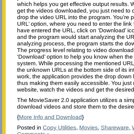
which helps you get effective output results.
get the videos downloaded, you just need to c
drop the video URL into the program. You’re p
URL’ option, where you need to enter the link
have entered the URL, click on ‘Download’ ic
and the program would start analyzing the UR
analyzing process, the program starts the do
The progress level relating to video downloa
‘Download’ option to help you know when the 
system. While processing the mentioned URL,
the unknown URLs at the bottom side of its in
work, the application provides the drop down l
thus making them easily accessible. You just
website, watch the videos and get the desir
The MovieSaver 2.0 application utilizes a sim
download videos and store them to the desire
{
More Info and Download
}
Posted in
Copy Utilities
,
Movies
,
Shareware
,