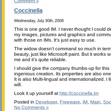
Comment »
Coccinella
Wednesday, July 30th, 2008
This is one good IM. I never thought I could d
my images, pictures and graphics and comm
with those on IMs. It’s just easy to use.
The widow doesn’t command so much in term
beauty, just like Microsoft paint. But it works we
me and it’s quite reliable.
I should give the company thumbs-up for this
ingenious creation. Its properties are also one
It is also Multi-lingual and internationalized. I 
will.
Look it up yourself at
http://coccinella.im
Posted in
Developer
,
Freeware
,
IM
,
Main
,
Soc
No Comments »