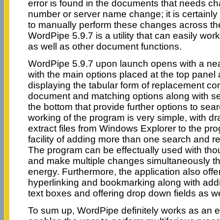
error is found in the documents that needs ch
number or server name change; it is certainly n
to manually perform these changes across t
WordPipe 5.9.7 is a utility that can easily wor
as well as other document functions.
WordPipe 5.9.7 upon launch opens with a neat
with the main options placed at the top panel
displaying the tabular form of replacement con
document and matching options along with sev
the bottom that provide further options to sear
working of the program is very simple, with dra
extract files from Windows Explorer to the pro
facility of adding more than one search and r
The program can be effectually used with th
and make multiple changes simultaneously th
energy. Furthermore, the application also offer
hyperlinking and bookmarking along with ad
text boxes and offering drop down fields as we
To sum up, WordPipe definitely works as an en