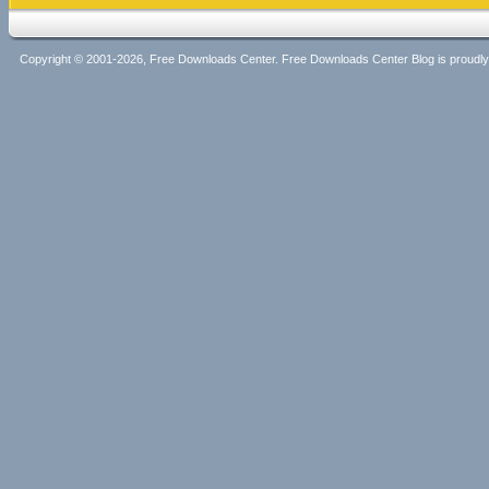
Copyright © 2001-2026, Free Downloads Center. Free Downloads Center Blog is proud