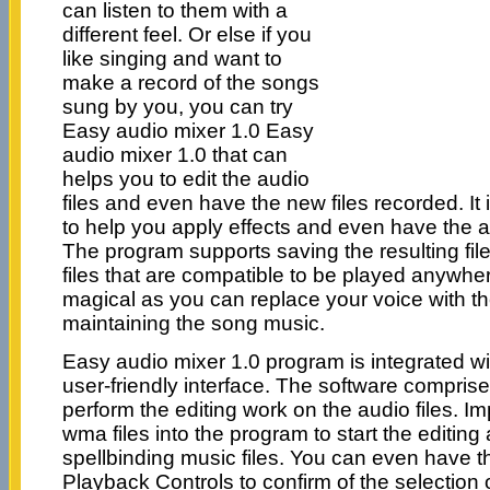
can listen to them with a
different feel. Or else if you
like singing and want to
make a record of the songs
sung by you, you can try
Easy audio mixer 1.0 Easy
audio mixer 1.0 that can
helps you to edit the audio
files and even have the new files recorded. It
to help you apply effects and even have the 
The program supports saving the resulting fi
files that are compatible to be played anywher
magical as you can replace your voice with th
maintaining the song music.
Easy audio mixer 1.0 program is integrated wi
user-friendly interface. The software comprises
perform the editing work on the audio files. I
wma files into the program to start the editing
spellbinding music files. You can even have th
Playback Controls to confirm of the selection 