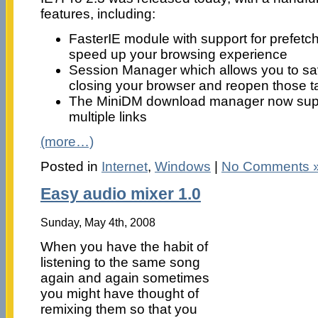
features, including:
FasterIE module with support for prefetc
speed up your browsing experience
Session Manager which allows you to s
closing your browser and reopen those ta
The MiniDM download manager now supp
multiple links
(more…)
Posted in
Internet
,
Windows
|
No Comments 
Easy audio mixer 1.0
Sunday, May 4th, 2008
When you have the habit of
listening to the same song
again and again sometimes
you might have thought of
remixing them so that you