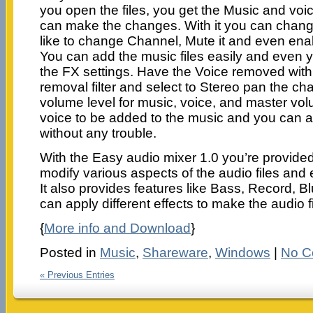
you open the files, you get the Music and vo
can make the changes. With it you can change
like to change Channel, Mute it and even ena
You can add the music files easily and even 
the FX settings. Have the Voice removed with 
removal filter and select to Stereo pan the ch
volume level for music, voice, and master vo
voice to be added to the music and you can al
without any trouble.
With the Easy audio mixer 1.0 you’re provided 
modify various aspects of the audio files and
It also provides features like Bass, Record, 
can apply different effects to make the audio f
{
More info and Download
}
Posted in
Music
,
Shareware
,
Windows
|
No C
« Previous Entries