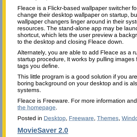
Fleace is a Flickr-based wallpaper switcher fo
change their desktop wallpaper on startup, but
wallpaper changers linger around in their sy
resources. The stand-alone app may be laun
shortcut, which lets the user preview a backg
to the desktop and closing Fleace down.
Alternately, you are able to add Fleace as a 
startup procedure, It works by pulling images
tags you define.
This little program is a good solution if you ar
boring background on your desktop and is al
systems.
Fleace is Freeware. For more information a
the homepage
.
Posted in
Desktop
,
Freeware
,
Themes
,
Wind
MovieSaver 2.0