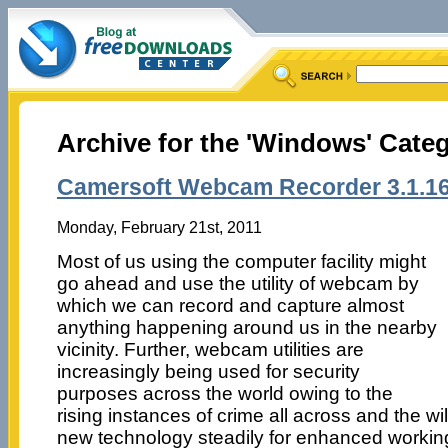
Archive for the 'Windows' Cate
Camersoft Webcam Recorder 3.1.1
Monday, February 21st, 2011
Most of us using the computer facility might
go ahead and use the utility of webcam by
which we can record and capture almost
anything happening around us in the nearby
vicinity. Further, webcam utilities are
increasingly being used for security
purposes across the world owing to the
rising instances of crime all across and the wi
new technology steadily for enhanced worki