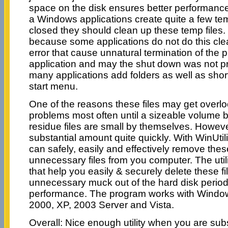
space on the disk ensures better performanc
a Windows applications create quite a few te
closed they should clean up these temp files. 
because some applications do not do this cle
error that cause unnatural termination of the
application and may the shut down was not pr
many applications add folders as well as shor
start menu.
One of the reasons these files may get overlo
problems most often until a sizeable volume b
residue files are small by themselves. Howeve
substantial amount quite quickly. With WinUtil
can safely, easily and effectively remove th
unnecessary files from you computer. The utili
that help you easily & securely delete these f
unnecessary muck out of the hard disk period
performance. The program works with Window
2000, XP, 2003 Server and Vista.
Overall: Nice enough utility when you are subst