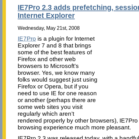
IE7Pro 2.3 adds prefetching, sess
Internet Explorer
Wednesday, May 21st, 2008
IE7Pro
is a plugin for Internet
Explorer 7 and 8 that brings
some of the best features of
Firefox and other web
browsers to Microsoft’s
browser. Yes, we know many
folks would suggest just using
Firefox or Opera, but if you
need to use IE for one reason
or another (perhaps there are
some web sites you visit
regularly which aren’t
rendered properly by other browsers), IE7Pr
browsing experience much more pleasant.
IE7Pro 2.3 was released today, with a handfu