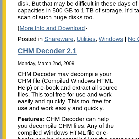
disk. But that may be difficult in these days o
capacities in 500 GB to 1 TB of storage. It’d ta
scan of such huge disks too.
{
More Info and Download
}
Posted in
Shareware
,
Utilities
,
Windows
|
No 
CHM Decoder 2.1
Monday, March 2nd, 2009
CHM Decoder may decompile your
CHM file (Compiled Windows HTML
Help) or e-book and extract all source
files. This tool free for use and work
easily and quickly. This tool free for
use and work easily and quickly.
Features:
CHM Decoder can help
you decompile CHM files. Any of the
compiled Windows HTML file or e-