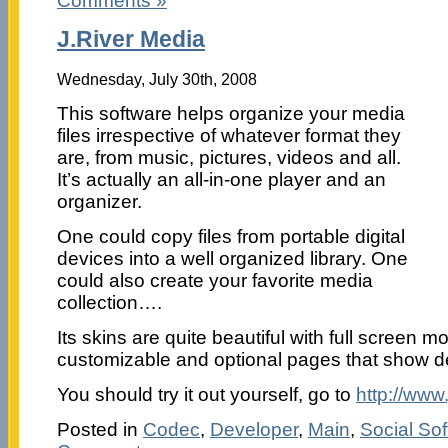
Comments »
J.River Media
Wednesday, July 30th, 2008
This software helps organize your media
files irrespective of whatever format they
are, from music, pictures, videos and all.
It’s actually an all-in-one player and an
organizer.
One could copy files from portable digital
devices into a well organized library. One
could also create your favorite media
collection….
Its skins are quite beautiful with full screen m
customizable and optional pages that show deta
You should try it out yourself, go to
http://www
Posted in
Codec
,
Developer
,
Main
,
Social So