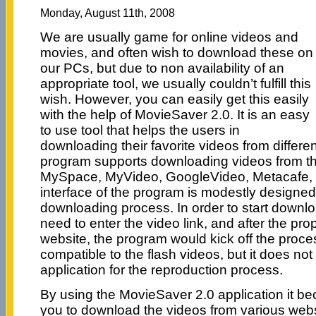
Monday, August 11th, 2008
We are usually game for online videos and
movies, and often wish to download these on
our PCs, but due to non availability of an
appropriate tool, we usually couldn’t fulfill this
wish. However, you can easily get this easily
with the help of MovieSaver 2.0. It is an easy
to use tool that helps the users in
downloading their favorite videos from differe
program supports downloading videos from th
MySpace, MyVideo, GoogleVideo, Metacafe, 
interface of the program is modestly designed
downloading process. In order to start downlo
need to enter the video link, and after the pro
website, the program would kick off the proce
compatible to the flash videos, but it does not
application for the reproduction process.
By using the MovieSaver 2.0 application it b
you to download the videos from various website