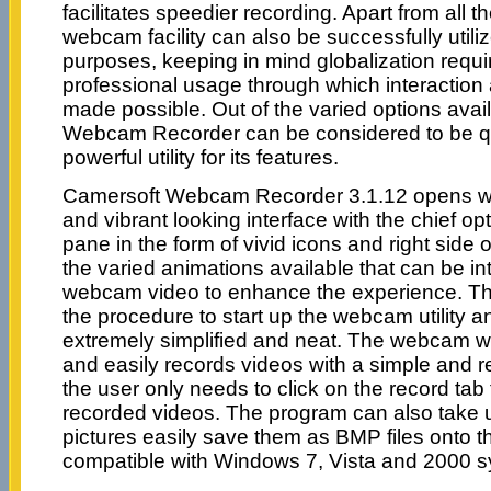
facilitates speedier recording. Apart from all 
webcam facility can also be successfully utili
purposes, keeping in mind globalization requ
professional usage through which interaction
made possible. Out of the varied options avai
Webcam Recorder can be considered to be qu
powerful utility for its features.
Camersoft Webcam Recorder 3.1.12 opens wi
and vibrant looking interface with the chief op
pane in the form of vivid icons and right side
the varied animations available that can be in
webcam video to enhance the experience. T
the procedure to start up the webcam utility 
extremely simplified and neat. The webcam w
and easily records videos with a simple and r
the user only needs to click on the record tab t
recorded videos. The program can also take
pictures easily save them as BMP files onto th
compatible with Windows 7, Vista and 2000 