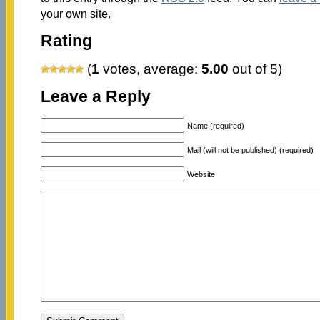
your own site.
Rating
(
1
votes, average:
5.00
out of 5)
Leave a Reply
Name (required)
Mail (will not be published) (required)
Website