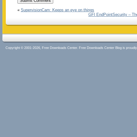
«
SupervisionCam: Keeps an eye on things
GFI EndPointSecurity – The
Copyright © 2001-2026, Free Downloads Center. Free Downloads Center Blog is proud