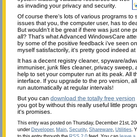
as invading your privacy and security.
Of course there’s lots of various programs to s
issues that you, the computer user, has to deal
But wouldn’t it be great if there was just one 
all? That’s what Advanced WindowsCare attem
by some of the positive feedback i’ve seen onl
myself satisfactorily, it’s pretty good indeed at
It has a decent registry cleaner, spyware/adw
immuniser, junk files cleaner, privacy sweep,
help to set your computer run at its peak. All t
interface. If you upgrade to the pro version, al
run automatically at regular intervals!
But you can
download the totally free version
you got by without this really useful little pro
it’s promises.
This entry was posted on Thursday, December 21st, 200
under
Developer
,
Main
,
Security
,
Shareware
,
Utilities
. 
to this entry through the
RSS 2.0
feed. You can
leave a