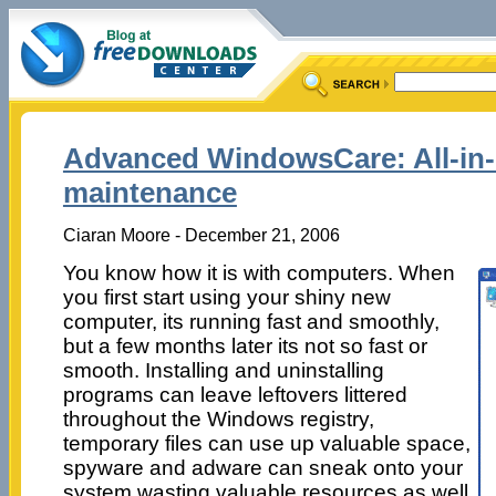
Advanced WindowsCare: All-in
maintenance
Ciaran Moore - December 21, 2006
You know how it is with computers. When
you first start using your shiny new
computer, its running fast and smoothly,
but a few months later its not so fast or
smooth. Installing and uninstalling
programs can leave leftovers littered
throughout the Windows registry,
temporary files can use up valuable space,
spyware and adware can sneak onto your
system wasting valuable resources as well