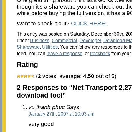
One great thing about it is that it works well
though it’s a shareware you can check out the
while before buying the full version, it has a 9
Want to check it out?
CLICK HERE!
This entry was posted on Saturday, December 30th, 2006
under
Business
,
Commercial
,
Developer
,
Download Ma
Shareware
,
Utilities
. You can follow any responses to t
feed. You can
leave a response
, or
trackback
from your 
Rating
(
2
votes, average:
4.50
out of 5)
2 Responses to “Net Transport 2.27
download tool”
vu thanh phuc
Says:
January 27th, 2007 at 10:03 am
very good