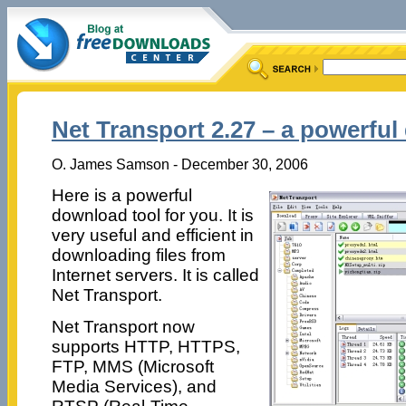
Net Transport 2.27 – a powerful
O. James Samson - December 30, 2006
Here is a powerful
download tool for you. It is
very useful and efficient in
downloading files from
Internet servers. It is called
Net Transport.
Net Transport now
supports HTTP, HTTPS,
FTP, MMS (Microsoft
Media Services), and