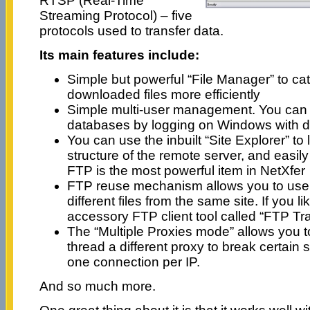
RTSP (Real-Time
Streaming Protocol) – five
protocols used to transfer data.
Its main features include:
Simple but powerful “File Manager” to c
downloaded files more efficiently
Simple multi-user management. You can 
databases by logging on Windows with d
You can use the inbuilt “Site Explorer” to l
structure of the remote server, and easily 
FTP is the most powerful item in NetXfer
FTP reuse mechanism allows you to use 
different files from the same site. If you l
accessory FTP client tool called “FTP Tra
The “Multiple Proxies mode” allows you 
thread a different proxy to break certain si
one connection per IP.
And so much more.