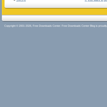
Copyright © 2001-2026, Free Downloads Center. Free Downloads Center Blog is proud