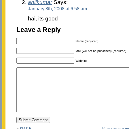
anilkumar
Says:
January 8th, 2008 at 6:58 am
hai, its good
Leave a Reply
Name (required)
Mail (will not be published) (required)
Website
«
SMS-it
If you want a g