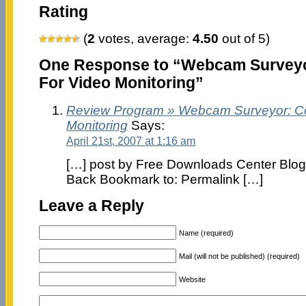
Rating
(
2
votes, average:
4.50
out of 5)
One Response to “Webcam Surveyo
For Video Monitoring”
Review Program » Webcam Surveyor: Co
Monitoring
Says:
April 21st, 2007 at 1:16 am
[…] post by Free Downloads Center Blog a
Back Bookmark to: Permalink […]
Leave a Reply
Name (required)
Mail (will not be published) (required)
Website