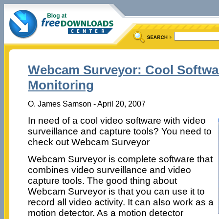
Webcam Surveyor: Cool Softwa
Monitoring
O. James Samson - April 20, 2007
In need of a cool video software with video
surveillance and capture tools? You need to
check out Webcam Surveyor
Webcam Surveyor is complete software that
combines video surveillance and video
capture tools. The good thing about
Webcam Surveyor is that you can use it to
record all video activity. It can also work as a
motion detector. As a motion detector