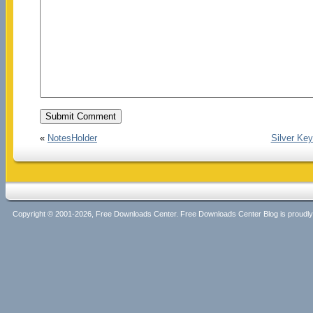
«
NotesHolder
Silver Key
Copyright © 2001-2026, Free Downloads Center. Free Downloads Center Blog is proud