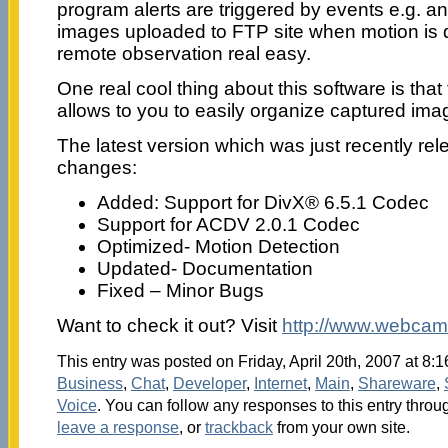
program alerts are triggered by events e.g. a
images uploaded to FTP site when motion is 
remote observation real easy.
One real cool thing about this software is that t
allows to you to easily organize captured ima
The latest version which was just recently re
changes:
Added: Support for DivX® 6.5.1 Codec
Support for ACDV 2.0.1 Codec
Optimized- Motion Detection
Updated- Documentation
Fixed – Minor Bugs
Want to check it out? Visit
http://www.webcam
This entry was posted on Friday, April 20th, 2007 at 8:1
Business
,
Chat
,
Developer
,
Internet
,
Main
,
Shareware
,
Voice
. You can follow any responses to this entry throu
leave a response
, or
trackback
from your own site.