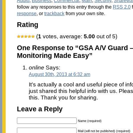
Audio
,
Business
,
Commercial
,
Main
,
Security
,
Sharewa
follow any responses to this entry through the
RSS 2.0
response
, or
trackback
from your own site.
Rating
(
1
votes, average:
5.00
out of 5)
One Response to “GSA A/V Guard –
Monitoring Made Easy”
online
Says:
August 30th, 2013 at 6:32 am
It’s actually a cool and useful piece of inf
just shared this helpful info with us. Plea
this. Thank you for sharing.
Leave a Reply
Name (required)
Mail (will not be published) (required)