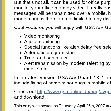
But that’s not all, it can be used for office pu
monitor your office room by video. It really eas
messages will be transmitted over a mobile, 
modem and is therefore not limited to any dis
Cool Features you will enjoy with GSA A/V Gu
Video monitoring
Audio monitoring
Special functions like alert delay free sel
Automatic program start
Timer and scheduler
Alert transmission by modem (alerting 
mobile) etc.
In the latest version, GSA A/V Guard 2.3.2 t
include fixing of some minor bugs in mobile-al
Check out
http://www.gsa-online.de/eng/avgu
and download.
This entry was posted on Thursday, April 26th, 2007 at 