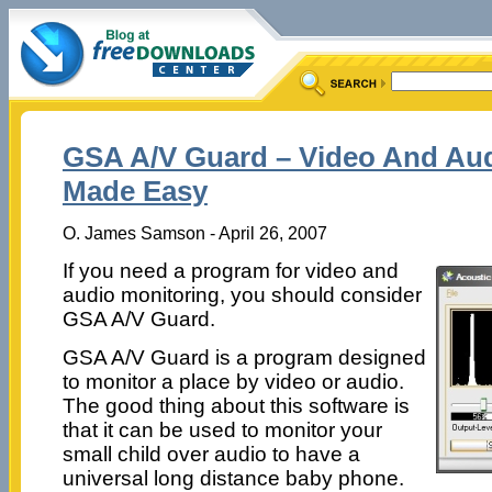
GSA A/V Guard – Video And Aud
Made Easy
O. James Samson - April 26, 2007
If you need a program for video and
audio monitoring, you should consider
GSA A/V Guard.
GSA A/V Guard is a program designed
to monitor a place by video or audio.
The good thing about this software is
that it can be used to monitor your
small child over audio to have a
universal long distance baby phone.