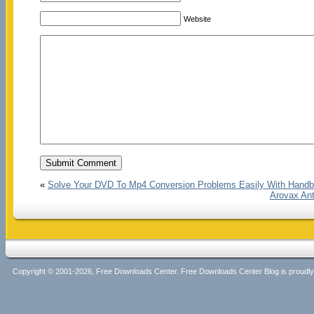
Website
«
Solve Your DVD To Mp4 Conversion Problems Easily With Handb
Arovax Ant
Copyright © 2001-2026, Free Downloads Center. Free Downloads Center Blog is proud