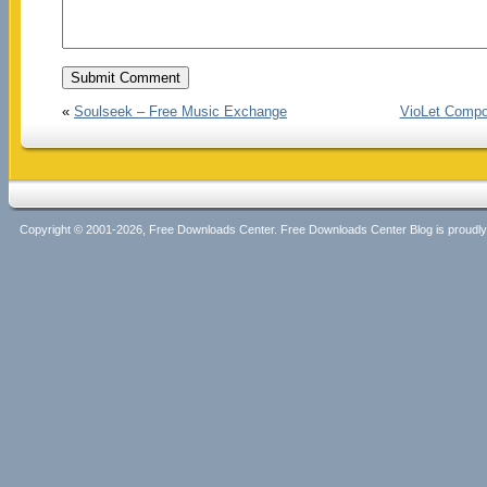
«
Soulseek – Free Music Exchange
VioLet Compos
Copyright © 2001-2026, Free Downloads Center. Free Downloads Center Blog is proud