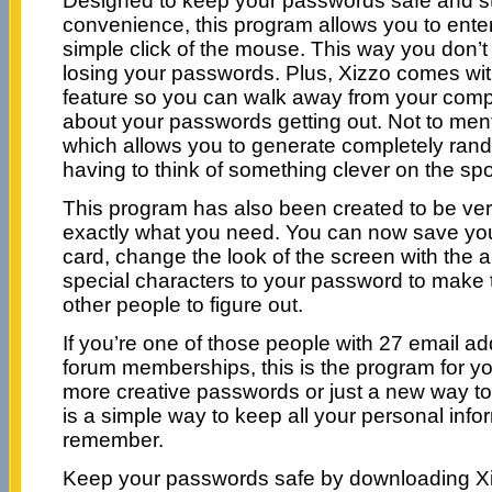
Designed to keep your passwords safe and stil
convenience, this program allows you to ente
simple click of the mouse. This way you don’t
losing your passwords. Plus, Xizzo comes wit
feature so you can walk away from your comp
about your passwords getting out. Not to ment
which allows you to generate completely ra
having to think of something clever on the spo
This program has also been created to be ver
exactly what you need. You can now save yo
card, change the look of the screen with the 
special characters to your password to make 
other people to figure out.
If you’re one of those people with 27 email 
forum memberships, this is the program for 
more creative passwords or just a new way t
is a simple way to keep all your personal info
remember.
Keep your passwords safe by downloading X