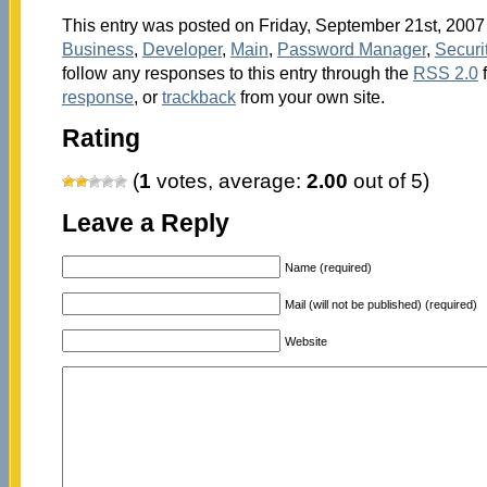
This entry was posted on Friday, September 21st, 2007 
Business
,
Developer
,
Main
,
Password Manager
,
Securi
follow any responses to this entry through the
RSS 2.0
response
, or
trackback
from your own site.
Rating
(
1
votes, average:
2.00
out of 5)
Leave a Reply
Name (required)
Mail (will not be published) (required)
Website