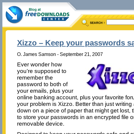
Xizzo – Keep your passwords s
O. James Samson - September 21, 2007
Ever wonder how
you’re supposed to
remember the
password to both of
your emails, plus your
online banking account, plus your favorite fo
your problem is Xizzo. Better than just writing
down on a piece of paper that might get lost,
to store your passwords in an encrypted file 
removable device.