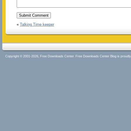
«
Talking Time keeper
Copyright © 2001-2026, Free Downloads Center. Free Downloads Center Blog is proud