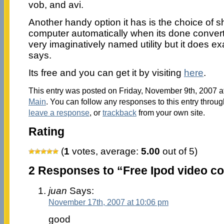
vob, and avi.
Another handy option it has is the choice of s
computer automatically when its done converti
very imaginatively named utility but it does e
says.
Its free and you can get it by visiting
here
.
This entry was posted on Friday, November 9th, 2007 at
Main
. You can follow any responses to this entry throu
leave a response
, or
trackback
from your own site.
Rating
(
1
votes, average:
5.00
out of 5)
2 Responses to “Free Ipod video co
juan
Says:
November 17th, 2007 at 10:06 pm
good