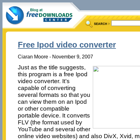
Free Ipod video converter
Ciaran Moore - November 9, 2007
Just as the title suggests,
this program is a free Ipod
video converter. It’s
capable of converting
several formats so that you
can view them on an Ipod
or other compatible
portable device. It converts
FLV (the format used by
YouTube and several other
online video websites) and also DivX, Xvid, 