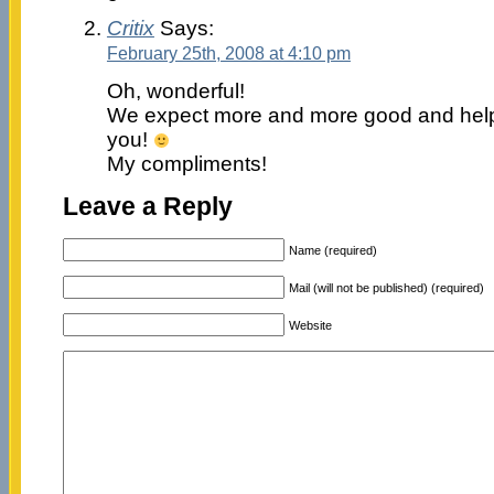
Critix
Says:
February 25th, 2008 at 4:10 pm
Oh, wonderful!
We expect more and more good and help
you!
My compliments!
Leave a Reply
Name (required)
Mail (will not be published) (required)
Website