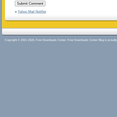
«
Yahoo Mail Notifier
Copyright © 2001-2026, Free Downloads Center. Free Downloads Center Blog is proud