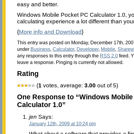
easy and better.
Windows Mobile Pocket PC Calculator 1.0, y
calculating experience a lot different than you
{
More info and Download
}
This entry was posted on Monday, December 17th, 2007 
under
Business
,
Calculator
,
Developer
,
Mobile
,
Sharew
any responses to this entry through the
RSS 2.0
feed. Y
leave a response. Pinging is currently not allowed.
Rating
(
1
votes, average:
3.00
out of 5)
One Response to “Windows Mobile
Calculator 1.0”
jen
Says:
January 12th, 2009 at 10:24 pm
What about a software that provides a fi