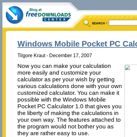
Windows Mobile Pocket PC Calc
Tilgore Kraut - December 17, 2007
Now you can make your calculation
more easily and customize your
calculator as per your wish by getting
various calculations done with your own
customized calculator. You can make it
possible with the Windows Mobile
Pocket PC Calculator 1.0 that gives you
the liberty of making the calculations in
your own way. The features attached to
the program would not bother you as
they are rather easy to use.