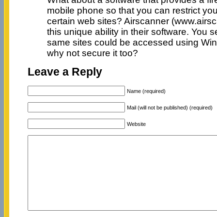
mobile phone so that you can restrict yo
certain web sites? Airscanner (www.airs
this unique ability in their software. You 
same sites could be accessed using Wi
why not secure it too?
Leave a Reply
Name (required)
Mail (will not be published) (required)
Website