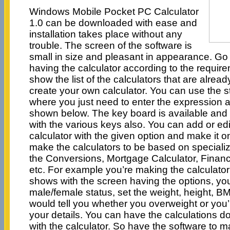
Windows Mobile Pocket PC Calculator
1.0 can be downloaded with ease and
installation takes place without any
trouble. The screen of the software is
small in size and pleasant in appearance. Go t
having the calculator according to the requir
show the list of the calculators that are alre
create your own calculator. You can use the s
where you just need to enter the expression a
shown below. The key board is available and
with the various keys also. You can add or edit
calculator with the given option and make it 
make the calculators to be based on specialize
the Conversions, Mortgage Calculator, Financ
etc. For example you’re making the calculator
shows with the screen having the options, yo
male/female status, set the weight, height, BM
would tell you whether you overweight or you’
your details. You can have the calculations d
with the calculator. So have the software to m