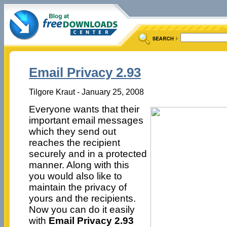
Email Privacy 2.93
Tilgore Kraut - January 25, 2008
Everyone wants that their
important email messages
which they send out
reaches the recipient
securely and in a protected
manner. Along with this
you would also like to
maintain the privacy of
yours and the recipients.
Now you can do it easily
with
Email Privacy 2.93