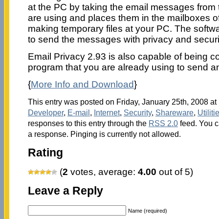
at the PC by taking the email messages from t
are using and places them in the mailboxes of
making temporary files at your PC. The softw
to send the messages with privacy and securi
Email Privacy 2.93 is also capable of being c
program that you are already using to send 
{
More Info and Download
}
This entry was posted on Friday, January 25th, 2008 at 
Developer
,
E-mail
,
Internet
,
Security
,
Shareware
,
Utiliti
responses to this entry through the
RSS 2.0
feed. You c
a response. Pinging is currently not allowed.
Rating
(
2
votes, average:
4.00
out of 5)
Leave a Reply
Name (required)