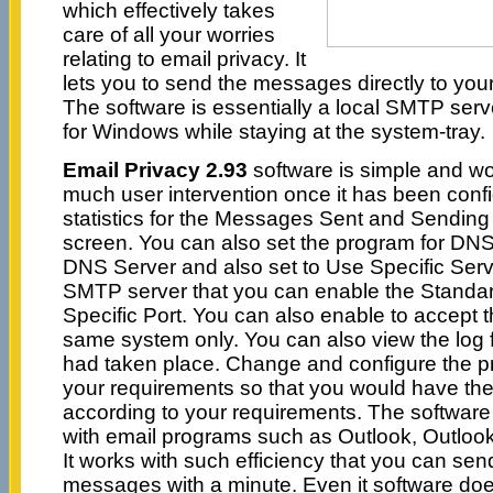
which effectively takes
care of all your worries
relating to email privacy. It
lets you to send the messages directly to your
The software is essentially a local SMTP ser
for Windows while staying at the system-tray.
Email Privacy 2.93
software is simple and wor
much user intervention once it has been conf
statistics for the Messages Sent and Sending
screen. You can also set the program for DNS
DNS Server and also set to Use Specific Serv
SMTP server that you can enable the Standa
Specific Port. You can also enable to accept 
same system only. You can also view the log fil
had taken place. Change and configure the p
your requirements so that you would have th
according to your requirements. The software
with email programs such as Outlook, Outlook
It works with such efficiency that you can se
messages with a minute. Even it software doe