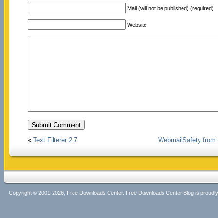
Mail (will not be published) (required)
Website
«
Text Filterer 2.7
WebmailSafety from 
Copyright © 2001-2026, Free Downloads Center. Free Downloads Center Blog is proud