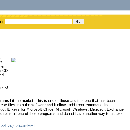
b
ct
ter
ed CD
sed
d
ut of
grams hit the market. This is one of those and it is one that has been
.csv files from the software and it allows additional command line
product ID keys for Microsoft Office, Microsoft Windows, Microsoft Exchange
 to reinstall one of these programs and do not have another way to access
ct_cd_key_viewer.html