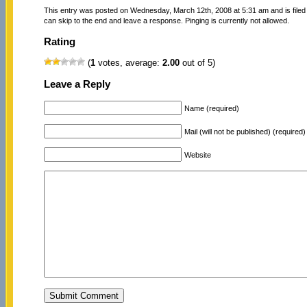
This entry was posted on Wednesday, March 12th, 2008 at 5:31 am and is file
can skip to the end and leave a response. Pinging is currently not allowed.
Rating
(
1
votes, average:
2.00
out of 5)
Leave a Reply
Name (required)
Mail (will not be published) (required)
Website