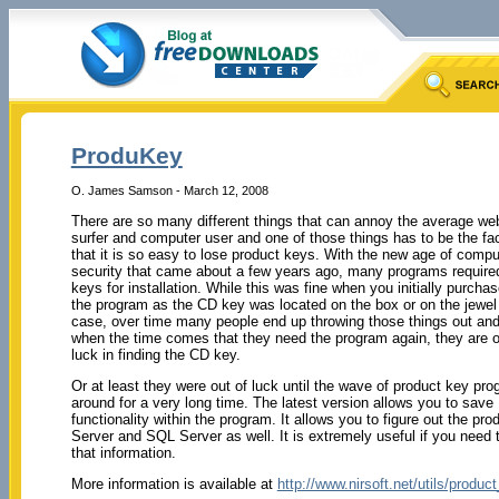
ProduKey
O. James Samson - March 12, 2008
There are so many different things that can annoy the average we
surfer and computer user and one of those things has to be the fa
that it is so easy to lose product keys. With the new age of compu
security that came about a few years ago, many programs requir
keys for installation. While this was fine when you initially purcha
the program as the CD key was located on the box or on the jewel
case, over time many people end up throwing those things out an
when the time comes that they need the program again, they are o
luck in finding the CD key.
Or at least they were out of luck until the wave of product key pro
around for a very long time. The latest version allows you to save 
functionality within the program. It allows you to figure out the 
Server and SQL Server as well. It is extremely useful if you need
that information.
More information is available at
http://www.nirsoft.net/utils/produ