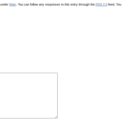
d under
Main
. You can follow any responses to this entry through the
RSS 2.0
feed. You