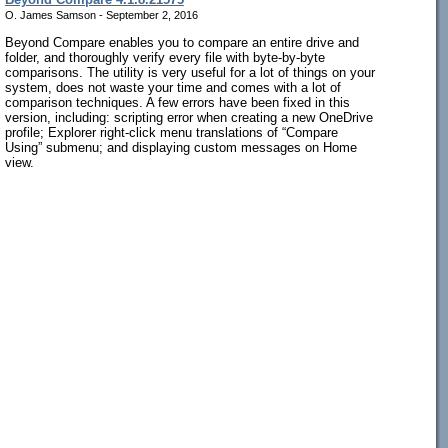
O. James Samson - September 2, 2016
Beyond Compare enables you to compare an entire drive and
folder, and thoroughly verify every file with byte-by-byte
comparisons. The utility is very useful for a lot of things on your
system, does not waste your time and comes with a lot of
comparison techniques. A few errors have been fixed in this
version, including: scripting error when creating a new OneDrive
profile; Explorer right-click menu translations of “Compare
Using” submenu; and displaying custom messages on Home
view.