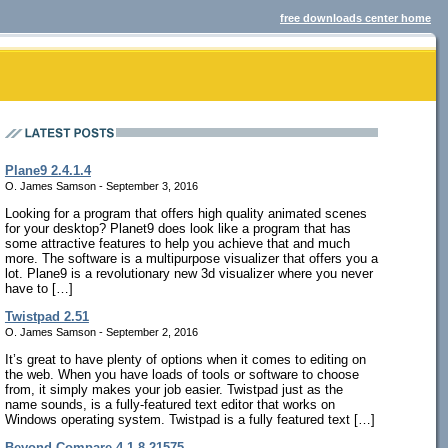
free downloads center home
Plane9 2.4.1.4
O. James Samson - September 3, 2016
Looking for a program that offers high quality animated scenes
for your desktop? Planet9 does look like a program that has
some attractive features to help you achieve that and much
more. The software is a multipurpose visualizer that offers you a
lot. Plane9 is a revolutionary new 3d visualizer where you never
have to […]
Twistpad 2.51
O. James Samson - September 2, 2016
It’s great to have plenty of options when it comes to editing on
the web. When you have loads of tools or software to choose
from, it simply makes your job easier. Twistpad just as the
name sounds, is a fully-featured text editor that works on
Windows operating system. Twistpad is a fully featured text […]
Beyond Compare 4.1.8.21575