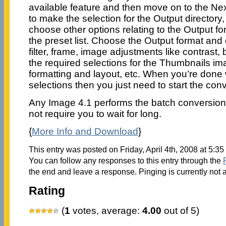
available feature and then move on to the N
to make the selection for the Output director
choose other options relating to the Output f
the preset list. Choose the Output format and
filter, frame, image adjustments like contrast,
the required selections for the Thumbnails im
formatting and layout, etc. When you’re done 
selections then you just need to start the con
Any Image 4.1 performs the batch conversio
not require you to wait for long.
{
More Info and Download
}
This entry was posted on Friday, April 4th, 2008 at 5:35
You can follow any responses to this entry through the
the end and leave a response. Pinging is currently not 
Rating
(
1
votes, average:
4.00
out of 5)