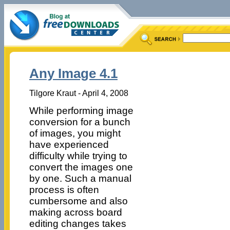
Any Image 4.1
Tilgore Kraut - April 4, 2008
While performing image
conversion for a bunch
of images, you might
have experienced
difficulty while trying to
convert the images one
by one. Such a manual
process is often
cumbersome and also
making across board
editing changes takes