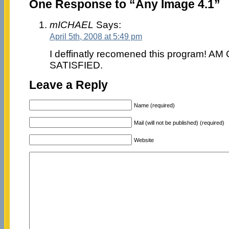
One Response to “Any Image 4.1”
mICHAEL
Says:
April 5th, 2008 at 5:49 pm
I deffinatly recomened this program!
SATISFIED.
Leave a Reply
Name (required)
Mail (will not be published) (required)
Website