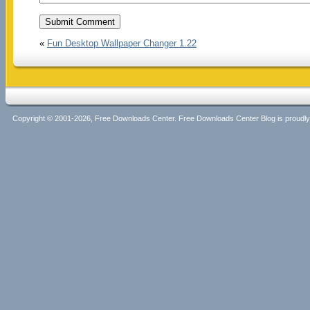
«
Fun Desktop Wallpaper Changer 1.22
Copyright © 2001-2026, Free Downloads Center. Free Downloads Center Blog is proud