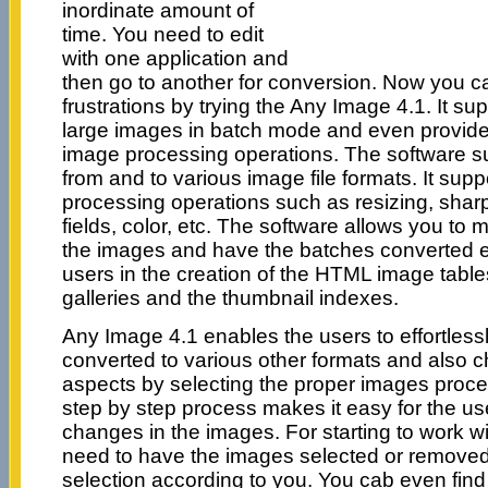
inordinate amount of
time. You need to edit
with one application and
then go to another for conversion. Now you can
frustrations by trying the Any Image 4.1. It su
large images in batch mode and even provid
image processing operations. The software s
from and to various image file formats. It sup
processing operations such as resizing, sharp
fields, color, etc. The software allows you to 
the images and have the batches converted eas
users in the creation of the HTML image tables
galleries and the thumbnail indexes.
Any Image 4.1 enables the users to effortles
converted to various other formats and also c
aspects by selecting the proper images proce
step by step process makes it easy for the us
changes in the images. For starting to work wi
need to have the images selected or removed
selection according to you. You cab even find t