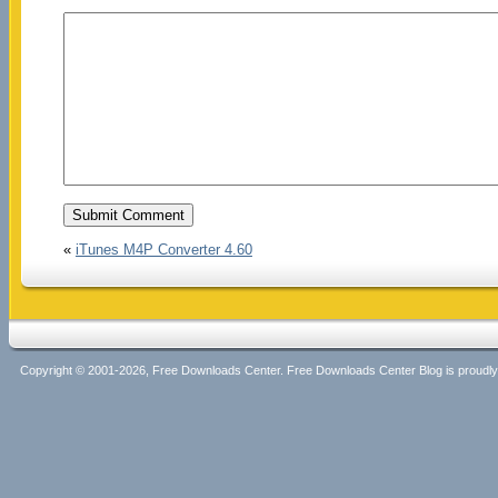
«
iTunes M4P Converter 4.60
Copyright © 2001-2026, Free Downloads Center. Free Downloads Center Blog is proud