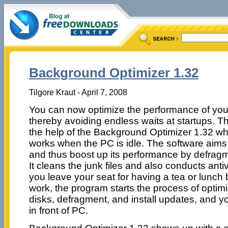
Background Optimizer 1.32
Tilgore Kraut - April 7, 2008
You can now optimize the performance of your
thereby avoiding endless waits at startups. T
the help of the Background Optimizer 1.32 wh
works when the PC is idle. The software aims
and thus boost up its performance by defragm
It cleans the junk files and also conducts an
you leave your seat for having a tea or lunch 
work, the program starts the process of optimiza
disks, defragment, and install updates, and yo
in front of PC.