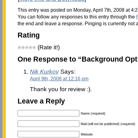
This entry was posted on Monday, April 7th, 2008 at 4:
You can follow any responses to this entry through the
the end and leave a response. Pinging is currently not 
Rating
(Rate it!)
One Response to “Background Opti
Nik Kurkov
Says:
April 9th, 2008 at 12:16 pm
Thank you for review :).
Leave a Reply
Name (required)
Mail (will not be published) (required)
Website