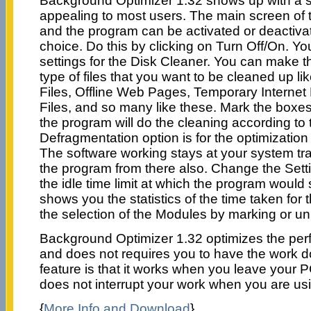
Background Optimizer 1.32 shows up with a si
appealing to most users. The main screen of 
and the program can be activated or deactivat
choice. Do this by clicking on Turn Off/On. Yo
settings for the Disk Cleaner. You can make th
type of files that you want to be cleaned up l
Files, Offline Web Pages, Temporary Interne
Files, and so many like these. Mark the boxes i
the program will do the cleaning according to 
Defragmentation option is for the optimization 
The software working stays at your system t
the program from there also. Change the Setti
the idle time limit at which the program would s
shows you the statistics of the time taken for
the selection of the Modules by marking or u
Background Optimizer 1.32 optimizes the pe
and does not requires you to have the work 
feature is that it works when you leave your P
does not interrupt your work when you are usi
{
More Info and Download
}