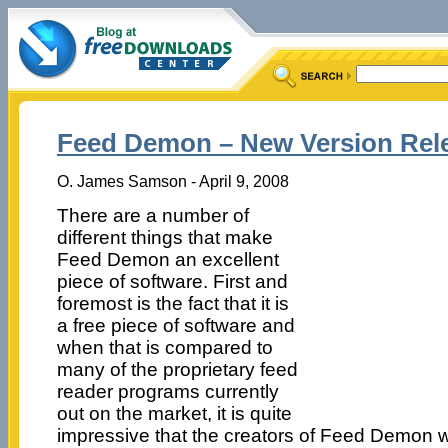
Feed Demon – New Version Rel
O. James Samson - April 9, 2008
There are a number of
different things that make
Feed Demon an excellent
piece of software. First and
foremost is the fact that it is
a free piece of software and
when that is compared to
many of the proprietary feed
reader programs currently
out on the market, it is quite
impressive that the creators of Feed Demon w