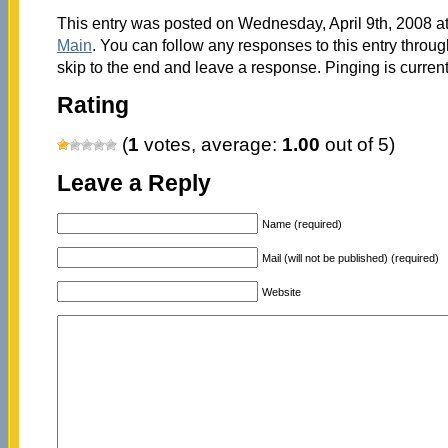
This entry was posted on Wednesday, April 9th, 2008 at
Main
. You can follow any responses to this entry throu
skip to the end and leave a response. Pinging is current
Rating
(
1
votes, average:
1.00
out of 5)
Leave a Reply
Name (required)
Mail (will not be published) (required)
Website