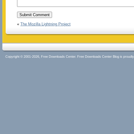
«
The Mozilla Lightning Project
Copyright © 2001-2026, Free Downloads Center. Free Downloads Center Blog is proud