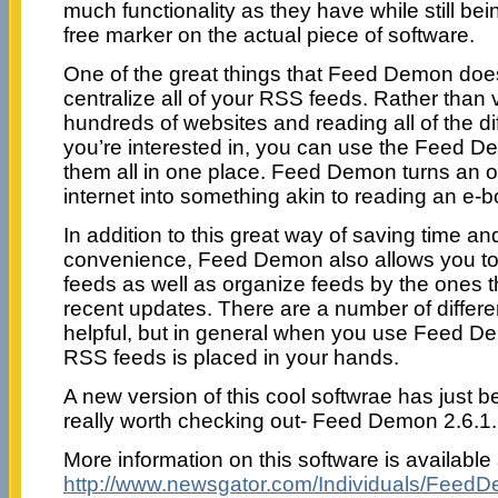
much functionality as they have while still bei
free marker on the actual piece of software.
One of the great things that Feed Demon does 
centralize all of your RSS feeds. Rather than 
hundreds of websites and reading all of the di
you’re interested in, you can use the Feed D
them all in one place. Feed Demon turns an on
internet into something akin to reading an e-b
In addition to this great way of saving time an
convenience, Feed Demon also allows you to 
feeds as well as organize feeds by the ones 
recent updates. There are a number of differe
helpful, but in general when you use Feed De
RSS feeds is placed in your hands.
A new version of this cool softwrae has just b
really worth checking out- Feed Demon 2.6.1.
More information on this software is available 
http://www.newsgator.com/Individuals/FeedD