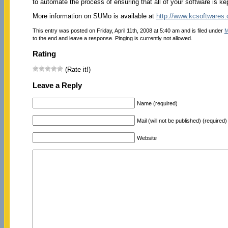
to automate the process of ensuring that all of your software is ke
More information on SUMo is available at
http://www.kcsoftware
This entry was posted on Friday, April 11th, 2008 at 5:40 am and is filed under
M
to the end and leave a response. Pinging is currently not allowed.
Rating
(Rate it!)
Leave a Reply
Name (required)
Mail (will not be published) (required)
Website