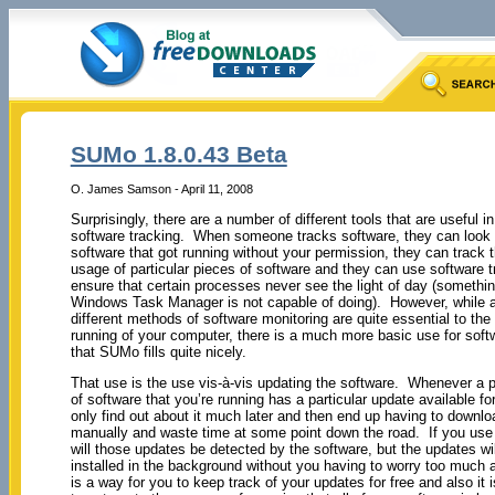
SUMo 1.8.0.43 Beta
O. James Samson - April 11, 2008
Surprisingly, there are a number of different tools that are useful i
software tracking. When someone tracks software, they can look 
software that got running without your permission, they can track 
usage of particular pieces of software and they can use software t
ensure that certain processes never see the light of day (somethi
Windows Task Manager is not capable of doing). However, while al
different methods of software monitoring are quite essential to th
running of your computer, there is a much more basic use for soft
that SUMo fills quite nicely.
That use is the use vis-à-vis updating the software. Whenever a p
of software that you’re running has a particular update available for
only find out about it much later and then end up having to downlo
manually and waste time at some point down the road. If you us
will those updates be detected by the software, but the updates wil
installed in the background without you having to worry too much
is a way for you to keep track of your updates for free and also it 