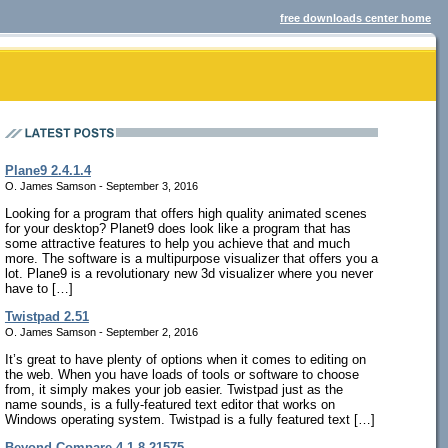
free downloads center home
Plane9 2.4.1.4
O. James Samson - September 3, 2016
Looking for a program that offers high quality animated scenes
for your desktop? Planet9 does look like a program that has
some attractive features to help you achieve that and much
more. The software is a multipurpose visualizer that offers you a
lot. Plane9 is a revolutionary new 3d visualizer where you never
have to […]
Twistpad 2.51
O. James Samson - September 2, 2016
It’s great to have plenty of options when it comes to editing on
the web. When you have loads of tools or software to choose
from, it simply makes your job easier. Twistpad just as the
name sounds, is a fully-featured text editor that works on
Windows operating system. Twistpad is a fully featured text […]
Beyond Compare 4.1.8.21575