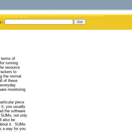
n terms of
for running
the resource
rackers to
ng the normal
l of these
e everyday
ware monitoring
articular piece
 it, you usually
ad the software
e SUMo, not only
l also be
 about it. SUMo
is a way for you