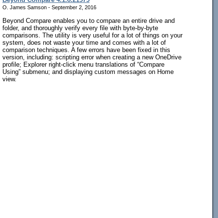
O. James Samson - September 2, 2016
Beyond Compare enables you to compare an entire drive and
folder, and thoroughly verify every file with byte-by-byte
comparisons. The utility is very useful for a lot of things on your
system, does not waste your time and comes with a lot of
comparison techniques. A few errors have been fixed in this
version, including: scripting error when creating a new OneDrive
profile; Explorer right-click menu translations of “Compare
Using” submenu; and displaying custom messages on Home
view.