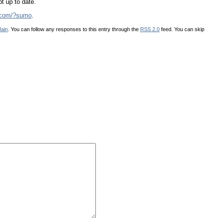
pt up to date.
s.com/?sumo
.
ain
. You can follow any responses to this entry through the
RSS 2.0
feed. You can skip