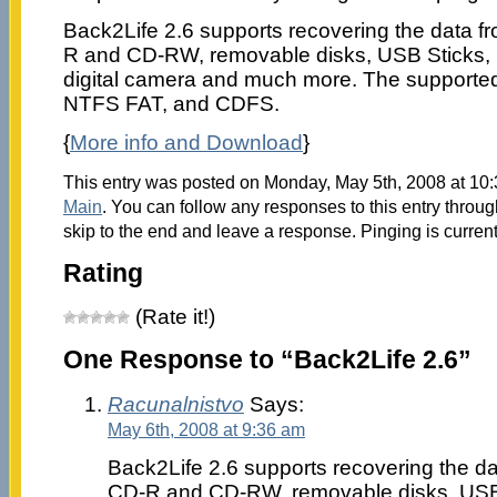
Back2Life 2.6 supports recovering the data fr
R and CD-RW, removable disks, USB Sticks, 
digital camera and much more. The supported 
NTFS FAT, and CDFS.
{
More info and Download
}
This entry was posted on Monday, May 5th, 2008 at 10:
Main
. You can follow any responses to this entry throu
skip to the end and leave a response. Pinging is current
Rating
(Rate it!)
One Response to “Back2Life 2.6”
Racunalnistvo
Says:
May 6th, 2008 at 9:36 am
Back2Life 2.6 supports recovering the dat
CD-R and CD-RW, removable disks, USB 