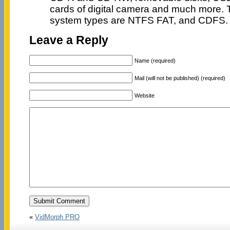
cards of digital camera and much more. T
system types are NTFS FAT, and CDFS. I l
Leave a Reply
Name (required)
Mail (will not be published) (required)
Website
«
VidMorph PRO