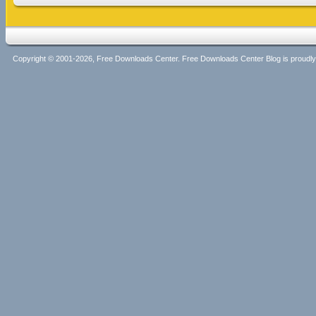
Copyright © 2001-2026, Free Downloads Center. Free Downloads Center Blog is proud