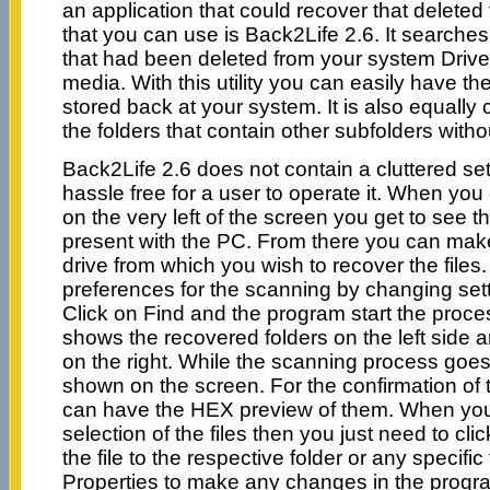
an application that could recover that deleted
that you can use is Back2Life 2.6. It searches
that had been deleted from your system Driv
media. With this utility you can easily have th
stored back at your system. It is also equally
the folders that contain other subfolders with
Back2Life 2.6 does not contain a cluttered set
hassle free for a user to operate it. When yo
on the very left of the screen you get to see th
present with the PC. From there you can make
drive from which you wish to recover the file
preferences for the scanning by changing setti
Click on Find and the program start the proces
shows the recovered folders on the left side a
on the right. While the scanning process goes
shown on the screen. For the confirmation of t
can have the HEX preview of them. When yo
selection of the files then you just need to clic
the file to the respective folder or any specifi
Properties to make any changes in the progra