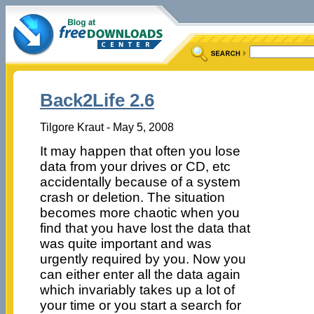
Back2Life 2.6
Tilgore Kraut - May 5, 2008
It may happen that often you lose
data from your drives or CD, etc
accidentally because of a system
crash or deletion. The situation
becomes more chaotic when you
find that you have lost the data that
was quite important and was
urgently required by you. Now you
can either enter all the data again
which invariably takes up a lot of
your time or you start a search for