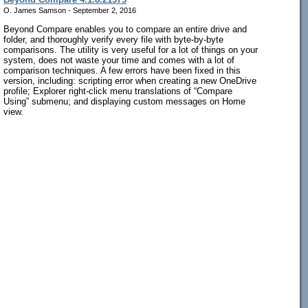
O. James Samson - September 2, 2016
Beyond Compare enables you to compare an entire drive and
folder, and thoroughly verify every file with byte-by-byte
comparisons. The utility is very useful for a lot of things on your
system, does not waste your time and comes with a lot of
comparison techniques. A few errors have been fixed in this
version, including: scripting error when creating a new OneDrive
profile; Explorer right-click menu translations of “Compare
Using” submenu; and displaying custom messages on Home
view.