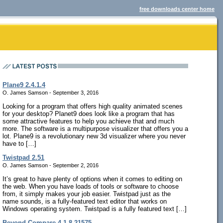
free downloads center home
Plane9 2.4.1.4
O. James Samson - September 3, 2016
Looking for a program that offers high quality animated scenes
for your desktop? Planet9 does look like a program that has
some attractive features to help you achieve that and much
more. The software is a multipurpose visualizer that offers you a
lot. Plane9 is a revolutionary new 3d visualizer where you never
have to […]
Twistpad 2.51
O. James Samson - September 2, 2016
It’s great to have plenty of options when it comes to editing on
the web. When you have loads of tools or software to choose
from, it simply makes your job easier. Twistpad just as the
name sounds, is a fully-featured text editor that works on
Windows operating system. Twistpad is a fully featured text […]
Beyond Compare 4.1.8.21575