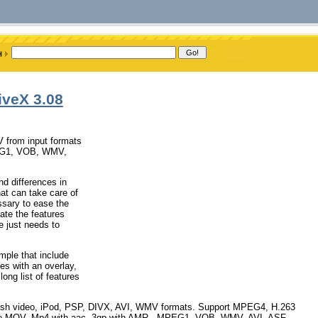
iveX 3.08
V from input formats
PEG1, VOB, WMV,
nd differences in
hat can take care of
ssary to ease the
te the features
e just needs to
mple that include
les with an overlay,
ong list of features
v flash video, iPod, PSP, DIVX, AVI, WMV formats. Support MPEG4, H.263
me MOV, Mp4 with aac, 3gp with AMR , MPEG1, VOB, WMV, AVI, ASF