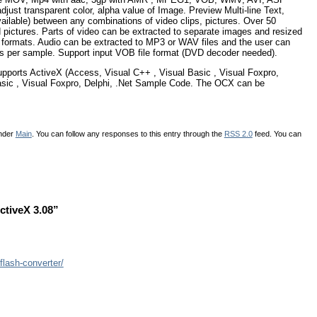
adjust transparent color, alpha value of Image. Preview Multi-line Text,
vailable) between any combinations of video clips, pictures. Over 50
 pictures. Parts of video can be extracted to separate images and resized
eo formats. Audio can be extracted to MP3 or WAV files and the user can
ts per sample. Support input VOB file format (DVD decoder needed).
pports ActiveX (Access, Visual C++ , Visual Basic , Visual Foxpro,
Basic , Visual Foxpro, Delphi, .Net Sample Code. The OCX can be
under
Main
. You can follow any responses to this entry through the
RSS 2.0
feed. You can
ctiveX 3.08”
flash-converter/