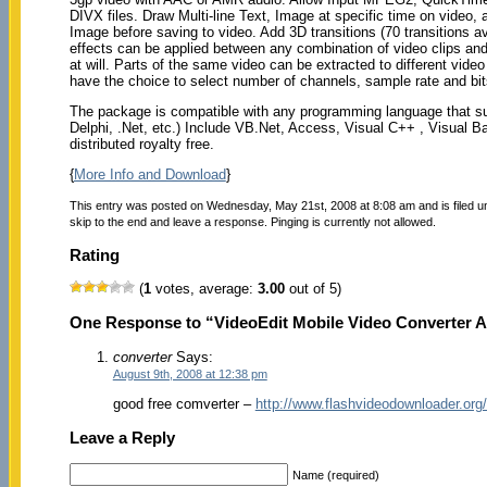
DIVX files. Draw Multi-line Text, Image at specific time on video, 
Image before saving to video. Add 3D transitions (70 transitions a
effects can be applied between any combination of video clips and
at will. Parts of the same video can be extracted to different vid
have the choice to select number of channels, sample rate and bi
The package is compatible with any programming language that su
Delphi, .Net, etc.) Include VB.Net, Access, Visual C++ , Visual 
distributed royalty free.
{
More Info and Download
}
This entry was posted on Wednesday, May 21st, 2008 at 8:08 am and is filed 
skip to the end and leave a response. Pinging is currently not allowed.
Rating
(
1
votes, average:
3.00
out of 5)
One Response to “VideoEdit Mobile Video Converter A
converter
Says:
August 9th, 2008 at 12:38 pm
good free comverter –
http://www.flashvideodownloader.org/
Leave a Reply
Name (required)