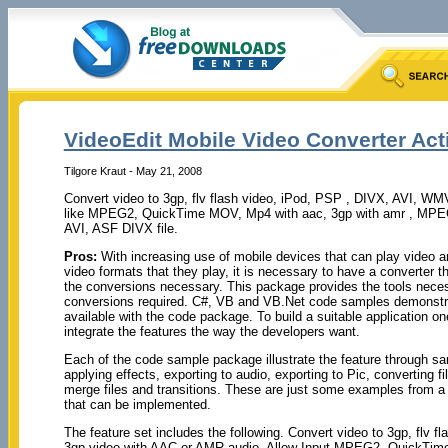
VideoEdit Mobile Video Converter Act
Tilgore Kraut - May 21, 2008
Convert video to 3gp, flv flash video, iPod, PSP , DIVX, AVI, WM
like MPEG2, QuickTime MOV, Mp4 with aac, 3gp with amr , M
AVI, ASF DIVX file.
Pros:
With increasing use of mobile devices that can play video a
video formats that they play, it is necessary to have a converter t
the conversions necessary. This package provides the tools nece
conversions required. C#, VB and VB.Net code samples demonstra
available with the code package. To build a suitable application on
integrate the features the way the developers want.
Each of the code sample package illustrate the feature through sa
applying effects, exporting to audio, exporting to Pic, converting fi
merge files and transitions. These are just some examples from a l
that can be implemented.
The feature set includes the following. Convert video to 3gp, fl
3gp video with AAC or AMR audio. Allow Input MPEG2, QuickTi