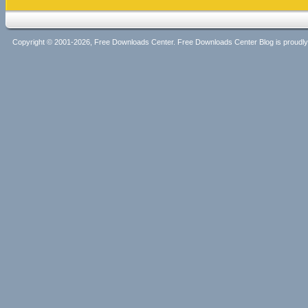
Copyright © 2001-2026, Free Downloads Center. Free Downloads Center Blog is proud