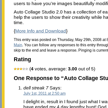
users to have you’re images beautifully modif
Auto Collage Studio 2.0 has a collection of ea
help the users to show their creativity while 
time.
{
More Info and Download
}
This entry was posted on Thursday, May 29th, 2008 at 8
Main
. You can follow any responses to this entry throu
skip to the end and leave a response. Pinging is current
Rating
(
4
votes, average:
3.00
out of 5)
One Response to “Auto Collage Stu
dell streak 7
Says:
July 1st, 2011 at 2:50 am
I delight in, result in I found just what I 
have ended my 4 day lengthy hunt! God