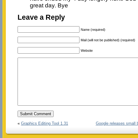
great day. Bye
Leave a Reply
Name (required)
Mail (will not be published) (required)
Website
«
Graphics Editing Tool 1.31
Google releases small 