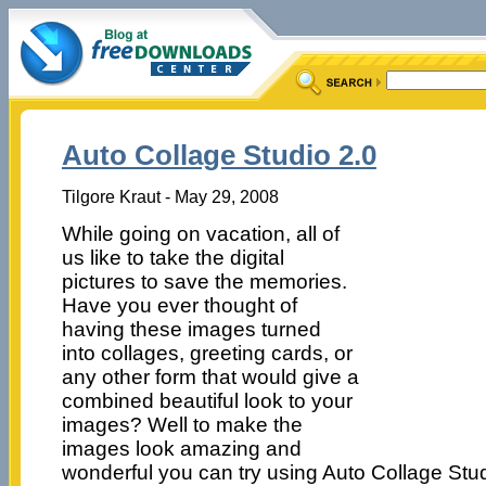
Auto Collage Studio 2.0
Tilgore Kraut - May 29, 2008
While going on vacation, all of
us like to take the digital
pictures to save the memories.
Have you ever thought of
having these images turned
into collages, greeting cards, or
any other form that would give a
combined beautiful look to your
images? Well to make the
images look amazing and
wonderful you can try using Auto Collage Stu