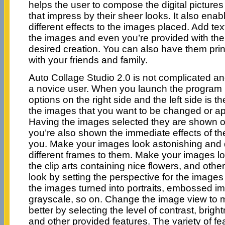
helps the user to compose the digital pictures
that impress by their sheer looks. It also enab
different effects to the images placed. Add text
the images and even you’re provided with the 
desired creation. You can also have them pri
with your friends and family.
Auto Collage Studio 2.0 is not complicated 
a novice user. When you launch the program 
options on the right side and the left side is t
the images that you want to be changed or app
Having the images selected they are shown o
you’re also shown the immediate effects of 
you. Make your images look astonishing and d
different frames to them. Make your images lo
the clip arts containing nice flowers, and othe
look by setting the perspective for the imag
the images turned into portraits, embossed i
grayscale, so on. Change the image view to 
better by selecting the level of contrast, brigh
and other provided features. The variety of fe