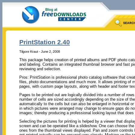
PrintStation 2.40
Tilgore Kraut - June 2, 2008
This package helps creation of printed albums and PDF photo cata
and labeling. Contains an integrated thumbnail browser and fast pi
reviewing and selection.
Pros: PrintStation is professional photo catalog software that crea
files, photo documentations and much more. It allows printing of mu
pages, with custom page layouts, along with header and footer tex
Pages to be printed out are logically divided into a number of ro
number of cells are sized accordingly depending on the size of the
automatically to the cells but can also be enlarged in horizontal or 
in which pictures were arranged may change to ensure gaps do not 
images; thereby producing a professional looking layout that does
Selecting the pictures for printing is helped by a viewer that displa
screen and can be operated like a slideshow. One can choose the 
ones from the thumbnail views displayed. Pan and zoom controls h
get printed actually can be ensured very closely. Marking up the ta