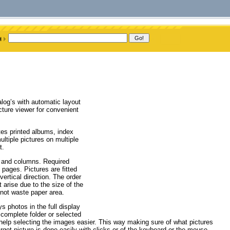
log’s with automatic layout
cture viewer for convenient
tes printed albums, index
ltiple pictures on multiple
t.
ws and columns. Required
 pages. Pictures are fitted
vertical direction. The order
arise due to the size of the
 not waste paper area.
ys photos in the full display
complete folder or selected
elp selecting the images easier. This way making sure of what pictures
rget picture is done easily with clicks or of the keyboard or the mouse.