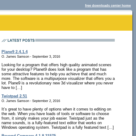
free downloads center home
Plane9 2.4.1.4
O. James Samson - September 3, 2016
Looking for a program that offers high quality animated scenes
for your desktop? Planet9 does look like a program that has
some attractive features to help you achieve that and much
more. The software is a multipurpose visualizer that offers you a
lot. Plane9 is a revolutionary new 3d visualizer where you never
have to […]
Twistpad 2.51
O. James Samson - September 2, 2016
It’s great to have plenty of options when it comes to editing on
the web. When you have loads of tools or software to choose
from, it simply makes your job easier. Twistpad just as the
name sounds, is a fully-featured text editor that works on
Windows operating system. Twistpad is a fully featured text […]
Beyond Compare 4.1.8.21575