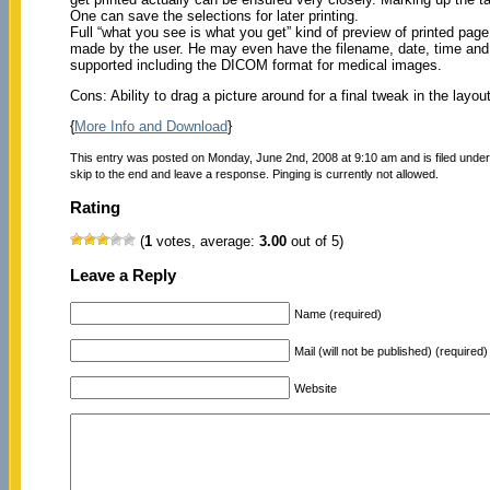
One can save the selections for later printing.
Full “what you see is what you get” kind of preview of printed pa
made by the user. He may even have the filename, date, time and
supported including the DICOM format for medical images.
Cons: Ability to drag a picture around for a final tweak in the layou
{
More Info and Download
}
This entry was posted on Monday, June 2nd, 2008 at 9:10 am and is filed unde
skip to the end and leave a response. Pinging is currently not allowed.
Rating
(
1
votes, average:
3.00
out of 5)
Leave a Reply
Name (required)
Mail (will not be published) (required)
Website