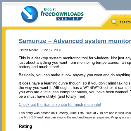
Samurize – Advanced system monitor
Ciaran Moore - June 17, 2008
This is a desktop system monitoring tool for windows. Not just an
just about anything you want from monitoring temperatures, fan s
battery and much more!
Basically, you can make it look anyway you want and do anything y
It does have a learning curve though, so if you don’t mind taking so
the way you want it. Although it has a WYSIWYG editor, it can still 
you who are a little less computer savvy, you have been warned! F
be a must have utility! (and totally free)
Check out the Samurize site for much more info!
This entry was posted on Tuesday, June 17th, 2008 at 7:19 am and is filed und
the
RSS 2.0
feed. You can skip to the end and leave a response. Pinging is curr
Rating