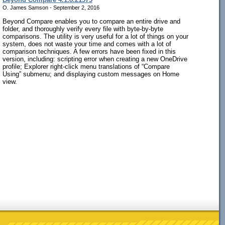
O. James Samson - September 2, 2016
Beyond Compare enables you to compare an entire drive and
folder, and thoroughly verify every file with byte-by-byte
comparisons. The utility is very useful for a lot of things on your
system, does not waste your time and comes with a lot of
comparison techniques. A few errors have been fixed in this
version, including: scripting error when creating a new OneDrive
profile; Explorer right-click menu translations of “Compare
Using” submenu; and displaying custom messages on Home
view.