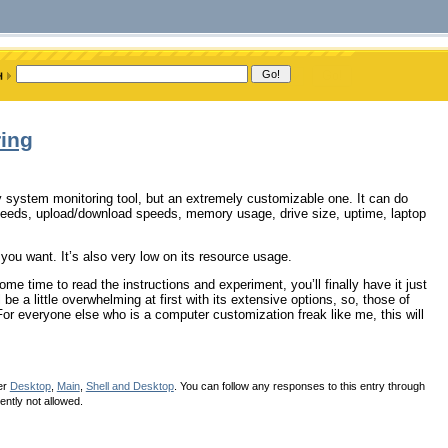
ing
y system monitoring tool, but an extremely customizable one. It can do
peeds, upload/download speeds, memory usage, drive size, uptime, laptop
ou want. It’s also very low on its resource usage.
me time to read the instructions and experiment, you’ll finally have it just
be a little overwhelming at first with its extensive options, so, those of
or everyone else who is a computer customization freak like me, this will
er
Desktop
,
Main
,
Shell and Desktop
. You can follow any responses to this entry through
ently not allowed.