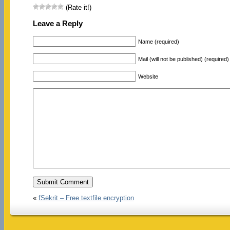
(Rate it!)
Leave a Reply
Name (required)
Mail (will not be published) (required)
Website
«
fSekrit – Free textfile encryption