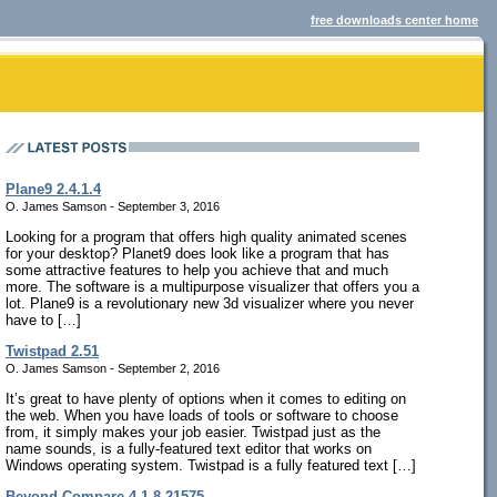
free downloads center home
Plane9 2.4.1.4
O. James Samson - September 3, 2016
Looking for a program that offers high quality animated scenes
for your desktop? Planet9 does look like a program that has
some attractive features to help you achieve that and much
more. The software is a multipurpose visualizer that offers you a
lot. Plane9 is a revolutionary new 3d visualizer where you never
have to […]
Twistpad 2.51
O. James Samson - September 2, 2016
It’s great to have plenty of options when it comes to editing on
the web. When you have loads of tools or software to choose
from, it simply makes your job easier. Twistpad just as the
name sounds, is a fully-featured text editor that works on
Windows operating system. Twistpad is a fully featured text […]
Beyond Compare 4.1.8.21575