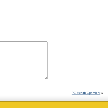
PC Health Optimizer
»