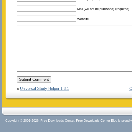
Mail (will not be published) (required)
Website
«
Universal Study Helper 1.3.1
C
Copyright © 2001-2026, Free Downloads Center. Free Downloads Center Blog is proud