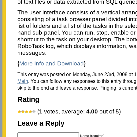
of text files or data extracted from SQL querie
The user interface consists of a vertical arra
consisting of a task browser panel divided int
list of folders and a list of the tasks in the sele
hand sub-panel. You can run, stop, enable or 
shortcut to the task on your desktop. The bot
RoboTask log, which displays information, wa
messages.
{
More Info and Download
}
This entry was posted on Monday, June 23rd, 2008 at 11
Main
. You can follow any responses to this entry throu
skip to the end and leave a response. Pinging is current
Rating
(
1
votes, average:
4.00
out of 5)
Leave a Reply
Name (required)