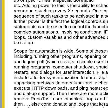
up of specific files, a specific download
etc. Adding power to this is the ability to sche
recurrence such as every X seconds. One ca
sequence of such tasks to be activated in a
further power is the fact the logical controls su
statements can be used to control the launchi
complex automations, involving conditional I
loops, custom variables and other advanced o
be set up.
Scope for automation is wide. Some of these 
including running other programs, opening or
and logging off (which covers a simple user lo
running programs, computer shutdown, shutd
restart), and dialogs for user interaction. File
include a folder-synchronization feature , Zip
unpacking archives; Internet functions to che
execute HTTP downloads, and ping hosts; ex
and dial-up support. Then there are more acti
remove RoboTask user variables; loops and flow
then . . . else conditionals; and loops that ite