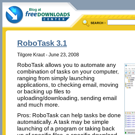
RoboTask 3.1
Tilgore Kraut - June 23, 2008
RoboTask allows you to automate any
combination of tasks on your computer,
ranging from simply launching
applications, to checking email, moving
or backing up files to
uploading/downloading, sending email
and much more.
Pros: RoboTask can help tasks be done
automatically. A task may be simple
launching of a program or taking back