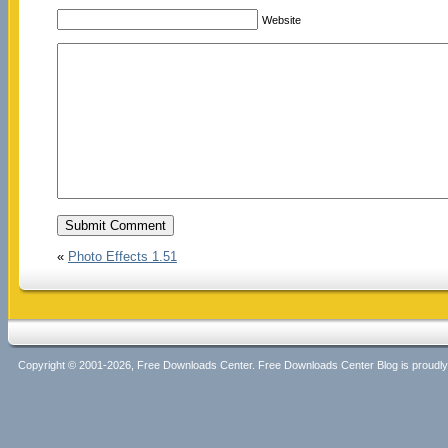
Website
«
Photo Effects 1.51
Copyright © 2001-2026, Free Downloads Center. Free Downloads Center Blog is proud