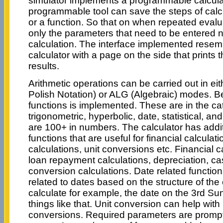
simulator implements a programmable calculato
programmable tool can save the steps of calc
or a function. So that on when repeated evaluat
only the parameters that need to be entered no
calculation. The interface implemented rese
calculator with a page on the side that prints 
results.
Arithmetic operations can be carried out in e
Polish Notation) or ALG (Algebraic) modes. B
functions is implemented. These are in the cat
trigonometric, hyperbolic, date, statistical, an
are 100+ in numbers. The calculator has addit
functions that are useful for financial calculat
calculations, unit conversions etc. Financial c
loan repayment calculations, depreciation, cas
conversion calculations. Date related function
related to dates based on the structure of the 
calculate for example, the date on the 3rd S
things like that. Unit conversion can help with
conversions. Required parameters are promp