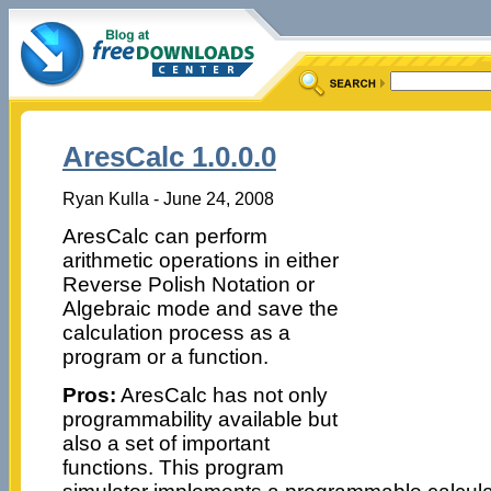
AresCalc 1.0.0.0
Ryan Kulla - June 24, 2008
AresCalc can perform
arithmetic operations in either
Reverse Polish Notation or
Algebraic mode and save the
calculation process as a
program or a function.
Pros:
AresCalc has not only
programmability available but
also a set of important
functions. This program