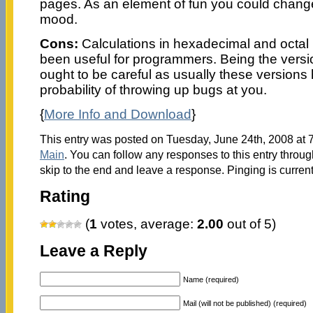
pages. As an element of fun you could change
mood.
Cons:
Calculations in hexadecimal and octal
been useful for programmers. Being the versi
ought to be careful as usually these versions
probability of throwing up bugs at you.
{
More Info and Download
}
This entry was posted on Tuesday, June 24th, 2008 at 7
Main
. You can follow any responses to this entry throu
skip to the end and leave a response. Pinging is current
Rating
(
1
votes, average:
2.00
out of 5)
Leave a Reply
Name (required)
Mail (will not be published) (required)