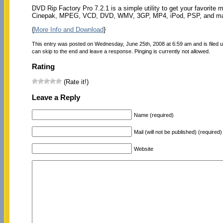
DVD Rip Factory Pro 7.2.1 is a simple utility to get your favorite
Cinepak, MPEG, VCD, DVD, WMV, 3GP, MP4, iPod, PSP, and ma
{
More Info and Download
}
This entry was posted on Wednesday, June 25th, 2008 at 6:59 am and is filed 
can skip to the end and leave a response. Pinging is currently not allowed.
Rating
(Rate it!)
Leave a Reply
Name (required)
Mail (will not be published) (required)
Website