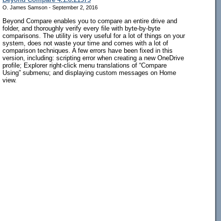
O. James Samson - September 2, 2016
Beyond Compare enables you to compare an entire drive and
folder, and thoroughly verify every file with byte-by-byte
comparisons. The utility is very useful for a lot of things on your
system, does not waste your time and comes with a lot of
comparison techniques. A few errors have been fixed in this
version, including: scripting error when creating a new OneDrive
profile; Explorer right-click menu translations of “Compare
Using” submenu; and displaying custom messages on Home
view.