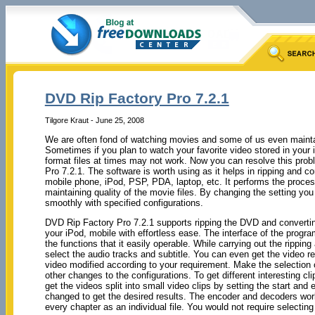
DVD Rip Factory Pro 7.2.1
Tilgore Kraut - June 25, 2008
We are often fond of watching movies and some of us even maintai
Sometimes if you plan to watch your favorite video stored in your
format files at times may not work. Now you can resolve this pro
Pro 7.2.1. The software is worth using as it helps in ripping and co
mobile phone, iPod, PSP, PDA, laptop, etc. It performs the proces
maintaining quality of the movie files. By changing the setting you
smoothly with specified configurations.
DVD Rip Factory Pro 7.2.1 supports ripping the DVD and converting
your iPod, mobile with effortless ease. The interface of the progra
the functions that it easily operable. While carrying out the rippi
select the audio tracks and subtitle. You can even get the video r
video modified according to your requirement. Make the selection 
other changes to the configurations. To get different interesting 
get the videos split into small video clips by setting the start and
changed to get the desired results. The encoder and decoders work
every chapter as an individual file. You would not require selecti