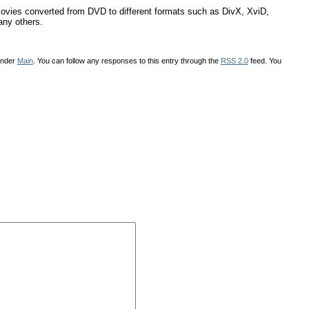
 movies converted from DVD to different formats such as DivX, XviD,
ny others.
under
Main
. You can follow any responses to this entry through the
RSS 2.0
feed. You