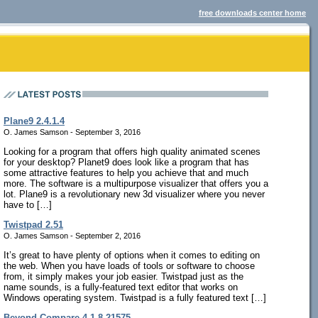
free downloads center home
Plane9 2.4.1.4
O. James Samson - September 3, 2016
Looking for a program that offers high quality animated scenes
for your desktop? Planet9 does look like a program that has
some attractive features to help you achieve that and much
more. The software is a multipurpose visualizer that offers you a
lot. Plane9 is a revolutionary new 3d visualizer where you never
have to […]
Twistpad 2.51
O. James Samson - September 2, 2016
It’s great to have plenty of options when it comes to editing on
the web. When you have loads of tools or software to choose
from, it simply makes your job easier. Twistpad just as the
name sounds, is a fully-featured text editor that works on
Windows operating system. Twistpad is a fully featured text […]
Beyond Compare 4.1.8.21575