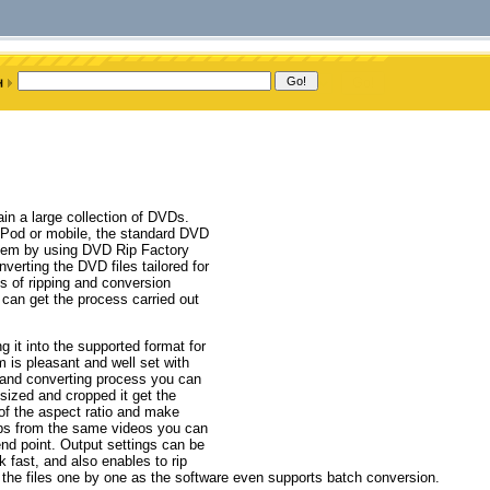
n a large collection of DVDs.
 iPod or mobile, the standard DVD
blem by using DVD Rip Factory
nverting the DVD files tailored for
s of ripping and conversion
 can get the process carried out
 it into the supported format for
m is pleasant and well set with
ng and converting process you can
esized and cropped it get the
of the aspect ratio and make
clips from the same videos you can
 end point. Output settings can be
 fast, and also enables to rip
ng the files one by one as the software even supports batch conversion.