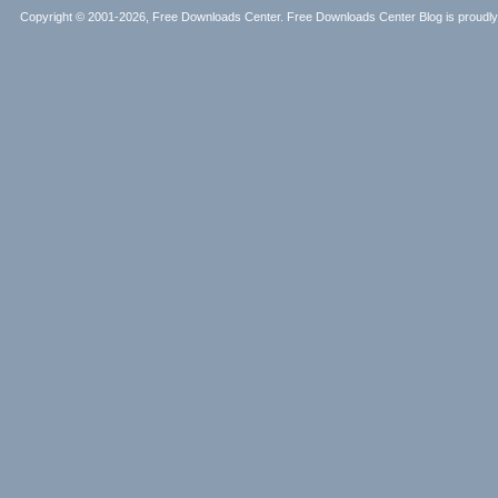
Copyright © 2001-2026, Free Downloads Center. Free Downloads Center Blog is proud