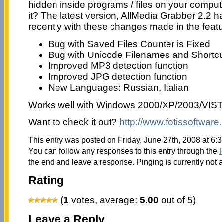
hidden inside programs / files on your compu
it? The latest version, AllMedia Grabber 2.2 
recently with these changes made in the fea
Bug with Saved Files Counter is Fixed
Bug with Unicode Filenames and Shortcu
Improved MP3 detection function
Improved JPG detection function
New Languages: Russian, Italian
Works well with Windows 2000/XP/2003/VIS
Want to check it out?
http://www.fotissoftwar
This entry was posted on Friday, June 27th, 2008 at 6:
You can follow any responses to this entry through the
the end and leave a response. Pinging is currently not 
Rating
(
1
votes, average:
5.00
out of 5)
Leave a Reply