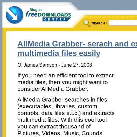
AllMedia Grabber- serach and e
multimedia files easily
O. James Samson - June 27, 2008
If you need an efficient tool to extract
media files, then you might want to
consider AllMedia Grabber.
AllMedia Grabber searches in files
(executables, libraries, custom
controls, data files e.t.c.) and extracts
multimedia files. With this cool tool
you can extract thousand of
Pictures, Videos, Music, Sounds