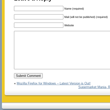
Name (required)
Mail (will not be published) (required)
Website
«
Mozilla Firefox for Windows – Latest Version is Out!
Supermarket Mania- R